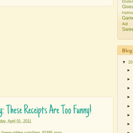
Ebate
Give
Hallma
Gam
Aid
Swee
Blog
▼
20
►
►
►
►
►
ay: These Receipts Are Too Funny!
►
iday, April 01, 2011
►
►