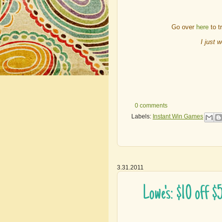
Go over
here
to t
I just 
0 comments
Labels:
Instant Win Games
3.31.2011
Lowe's: $10 off 