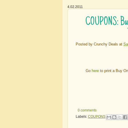
4.02.2011
COUPONS: Buy O
Posted by
Crunchy Deals
at
Sa
Go
here
to print a Buy O
0 comments
Labels:
COUPONS