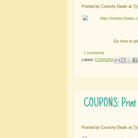
Posted by
Crunchy Deals
at
Th
Go
here
to pr
1 comments
Labels:
COUPONS
COUPONS: Print Y
Posted by
Crunchy Deals
at
Th