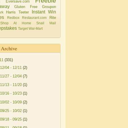
Freebie
Eversave.com
s
away
Gluten Free
Groupon
Instant Win
Harris Teeter
rk
es
Rite
Redbox
Restaurant.com
Shop At Home
Snail Mail
pstakes
Target
Wal-Mart
 Archive
11
(331)
12/04 - 12/11
(2)
11/27 - 12/04
(7)
11/13 - 11/20
(1)
10/16 - 10/23
(1)
10/02 - 10/09
(2)
09/25 - 10/02
(1)
09/18 - 09/25
(1)
09/11 - 09/18
(1)