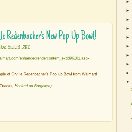
►
►
►
►
e Redenbacher's New Pop Up Bowl!
►
►
iday, April 01, 2011
►
►
►
le of Orville Redenbacher's Pop Up Bowl from Walmart!
▼
(Thanks,
Hooked on Bargains
!)