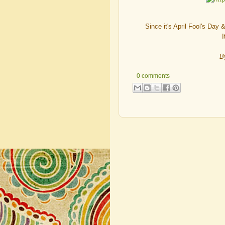
Since it's April Fool's Day
I
B
0 comments