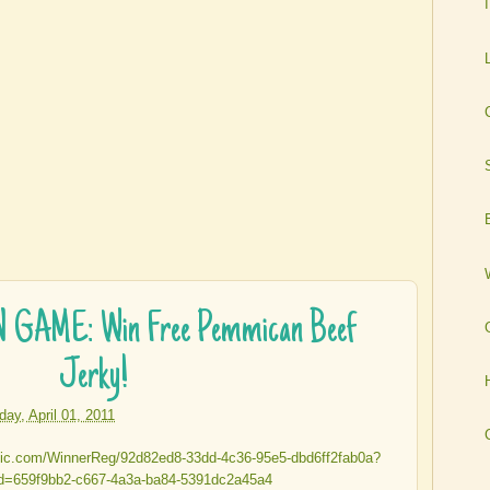
GAME: Win Free Pemmican Beef
Jerky!
iday, April 01, 2011