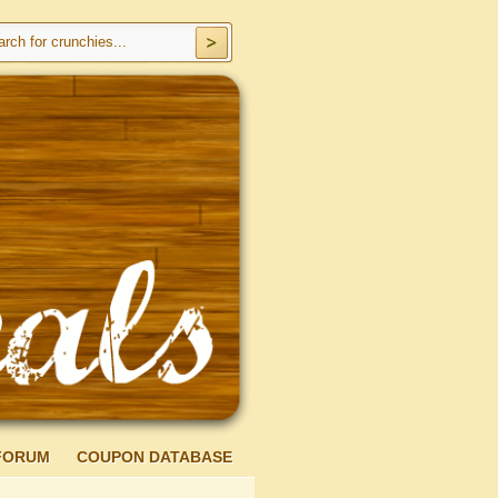
FORUM
COUPON DATABASE