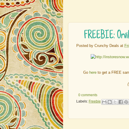
FREEBIE: Orvill
Posted by
Crunchy Deals
at
Fr
Go
here
to get a FREE samp
0 comments
Labels:
Freebie