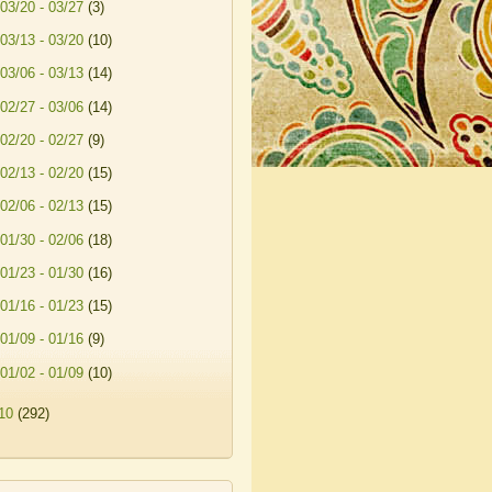
03/20 - 03/27
(3)
03/13 - 03/20
(10)
03/06 - 03/13
(14)
02/27 - 03/06
(14)
02/20 - 02/27
(9)
02/13 - 02/20
(15)
02/06 - 02/13
(15)
01/30 - 02/06
(18)
01/23 - 01/30
(16)
01/16 - 01/23
(15)
01/09 - 01/16
(9)
01/02 - 01/09
(10)
10
(292)