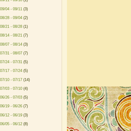
09/04 - 09/11
(3)
08/28 - 09/04
(2)
08/21 - 08/28
(1)
08/14 - 08/21
(7)
08/07 - 08/14
(3)
07/31 - 08/07
(7)
07/24 - 07/31
(5)
07/17 - 07/24
(5)
07/10 - 07/17
(14)
07/03 - 07/10
(4)
06/26 - 07/03
(5)
06/19 - 06/26
(7)
06/12 - 06/19
(3)
06/05 - 06/12
(8)