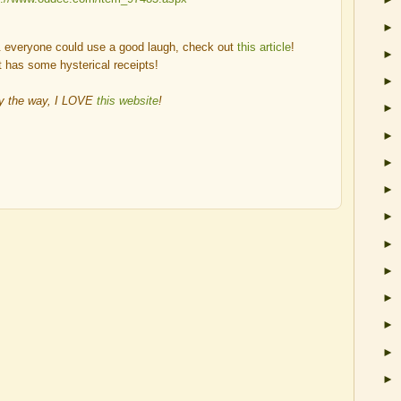
►
 & everyone could use a good laugh, check out
this article
!
►
t has some hysterical receipts!
►
y the way, I LOVE
this website
!
►
►
►
►
►
►
►
►
►
►
►