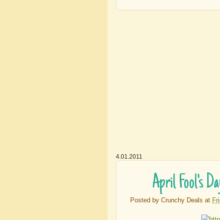
4.01.2011
April Fool's D
Posted by
Crunchy Deals
at
Fr