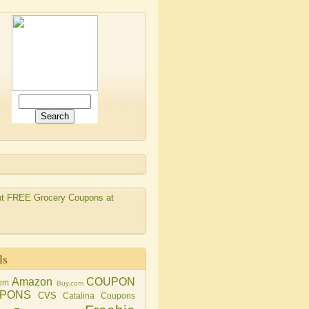
ls
Amazon
COUPON
om
Buy.com
PONS
CVS
Catalina Coupons