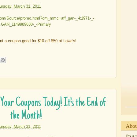
ursday, March 31, 2011
int a coupon good for $10 off $50 at Lowe's!
our Coupons Today! It's the End of
the Month!
Abou
ursday, March 31, 2011
I'm a 