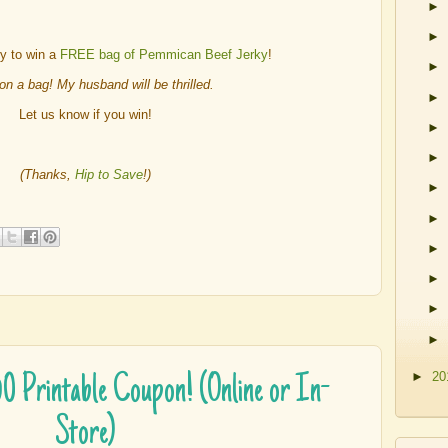
►
►
ry to win a
FREE bag of Pemmican Beef Jerky
!
►
won a bag! My husband will be thrilled.
►
Let us know if you win!
►
►
(Thanks,
Hip to Save
!)
►
►
►
►
►
►
►
20
$50 Printable Coupon! (Online or In-
Store)