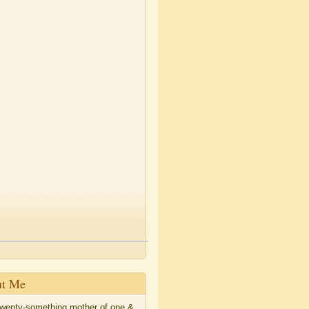
t Me
twenty-something mother of one &