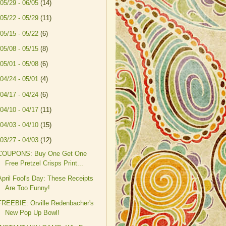
05/29 - 06/05
(14)
05/22 - 05/29
(11)
05/15 - 05/22
(6)
05/08 - 05/15
(8)
05/01 - 05/08
(6)
04/24 - 05/01
(4)
04/17 - 04/24
(6)
04/10 - 04/17
(11)
04/03 - 04/10
(15)
03/27 - 04/03
(12)
COUPONS: Buy One Get One
Free Pretzel Crisps Print...
April Fool's Day: These Receipts
Are Too Funny!
FREEBIE: Orville Redenbacher's
New Pop Up Bowl!