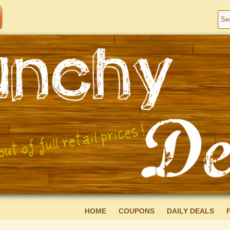
HOME
COUPONS
DAILY DEALS