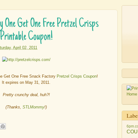
ne Get One Free Pretzel Crisps
Printable Coupon!
turday, April 02, 2011
ne Get One Free Snack Factory
Pretzel Crisps Coupon
!
It expires on May 31, 2011.
Pretty crunchy deal, huh?!
(Thanks,
STLMommy
!)
Labe
6pm.c
COU