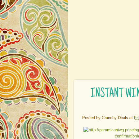
INSTANT WIN 
Posted by
Crunchy Deals
at
Fr