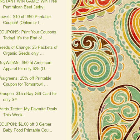
INSTANT WIN GAME: Win Free
Pemmican Beef Jerky!
Lowe's: $10 off $50 Printable
Coupon! (Online or I...
COUPONS: Print Your Coupons
Today! It's the End of...
Seeds of Change: 25 Packets of
Organic Seeds only ...
BuyWithMe: $50 at American
Apparel for only $25 (O...
Walgreens: 15% off Printable
Coupon for Tomorrow! ...
Groupon: $15 eBay Gift Card for
only $7!
Harris Teeter: My Favorite Deals
This Week.
COUPON: $1.00 off 3 Gerber
Baby Food Printable Cou...