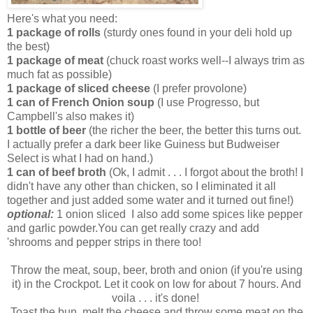
Here's what you need:
1 package of rolls
(sturdy ones found in your deli hold up
the best)
1 package of meat
(chuck roast works well--I always trim as
much fat as possible)
1 package of sliced cheese
(I prefer provolone)
1 can of French Onion soup
(I use Progresso, but
Campbell's also makes it)
1 bottle of beer
(the richer the beer, the better this turns out.
I actually prefer a dark beer like Guiness but Budweiser
Select is what I had on hand.)
1 can of beef broth
(Ok, I admit . . . I forgot about the broth! I
didn't have any other than chicken, so I eliminated it all
together and just added some water and it turned out fine!)
optional:
1 onion sliced I also add some spices like pepper
and garlic powder.You can get really crazy and add
'shrooms and pepper strips in there too!
Throw the meat, soup, beer, broth and onion (if you're using
it) in the Crockpot. Let it cook on low for about 7 hours. And
voila . . . it's done!
Toast the bun, melt the cheese and throw some meat on the