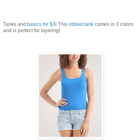
Tanks and
basics for $3
! This
ribbed tank
comes in 3 colors
and is perfect for layering!