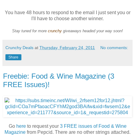
You have 48 hours to respond to the email I just sent you or
I'll have to choose another winner.
Stay tuned for more
crunchy
giveaways headed your way soon!
Crunchy Deals
at
Thursday, February 24, 2011
No comments:
Share
Freebie: Food & Wine Magazine (3
FREE Issues)!
Go
here
to request your
3 FREE issues of Food & Wine
Magazine
from Pepcid. There are no other strings attached.