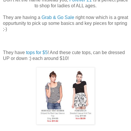
to shop for ladies of ALL ages.
They are having a
Grab & Go Sale
right now which is a great
oppurtunity to pick up some basics and key pieces for spring
;-)
They have
tops for $5
! And these cute tops, can be dressed
UP or down :) each around $10!