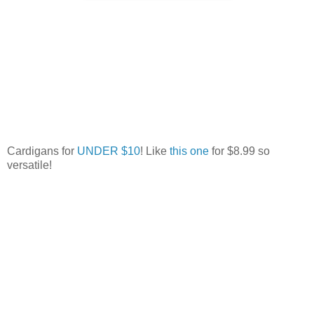
Cardigans for
UNDER $10
! Like
this one
for $8.99 so
versatile!