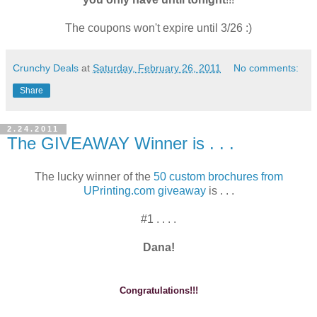
The coupons won't expire until 3/26 :)
Crunchy Deals
at
Saturday, February 26, 2011
No comments:
Share
2.24.2011
The GIVEAWAY Winner is . . .
The lucky winner of the
50 custom brochures from
UPrinting.com giveaway
is . . .
#1 . . . .
Dana!
Congratulations!!!