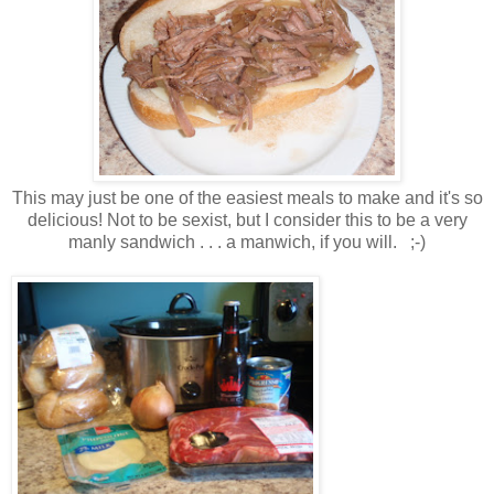
This may just be one of the easiest meals to make and it's so
delicious! Not to be sexist, but I consider this to be a very
manly sandwich . . . a manwich, if you will. ;-)