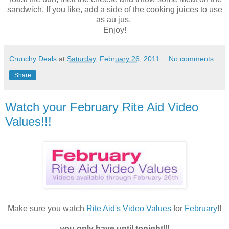
sandwich. If you like, add a side of the cooking juices to use
as au jus.
Enjoy!
Crunchy Deals
at
Saturday, February 26, 2011
No comments:
Share
Watch your February Rite Aid Video
Values!!!
Make sure you watch
Rite Aid's Video Values
for
February
!!
you only have until tonight
!!!