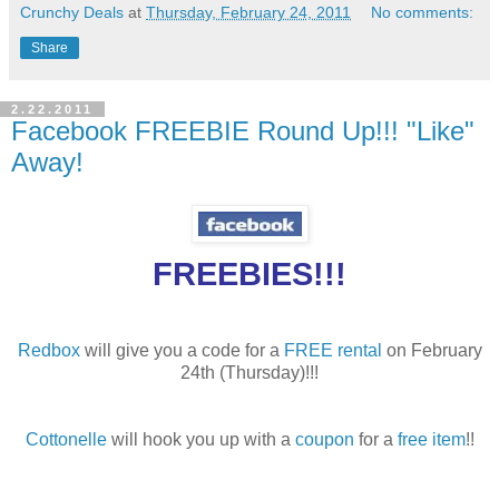
Crunchy Deals
at
Thursday, February 24, 2011
No comments:
Share
2.22.2011
Facebook FREEBIE Round Up!!! "Like"
Away!
FREEBIES!!!
Redbox
will give you a code for a
FREE rental
on February
24th (Thursday)!!!
Cottonelle
will hook you up with a
coupon
for a
free item
!!