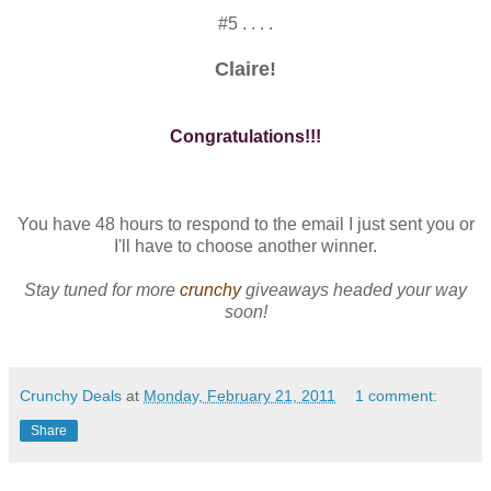
#5 . . . .
Claire!
Congratulations!!!
You have 48 hours to respond to the email I just sent you or
I'll have to choose another winner.
Stay tuned for more
crunchy
giveaways headed your way
soon!
Crunchy Deals
at
Monday, February 21, 2011
1 comment:
Share