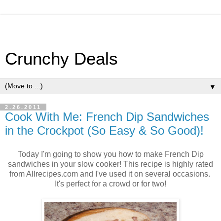
Crunchy Deals
▼
2.26.2011
Cook With Me: French Dip Sandwiches
in the Crockpot (So Easy & So Good)!
Today I'm going to show you how to make French Dip
sandwiches in your slow cooker! This recipe is highly rated
from Allrecipes.com and I've used it on several occasions.
It's perfect for a crowd or for two!