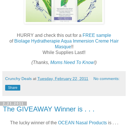
HURRY and check this out for a
FREE sample
of
Biolage Hydratherapie Aqua Immersion Creme Hair
Masque
!!
While Supplies Last!!
(Thanks,
Moms Need To Know
!)
Crunchy Deals
at
Tuesday, February 22, 2011
No comments:
Share
2.21.2011
The GIVEAWAY Winner is . . .
The lucky winner of the
OCEAN Nasal Products
is . . .