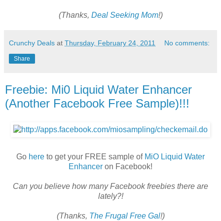
(Thanks,
Deal Seeking Mom
!)
Crunchy Deals
at
Thursday, February 24, 2011
No comments:
Share
Freebie: Mi0 Liquid Water Enhancer
(Another Facebook Free Sample)!!!
Go
here
to get your FREE sample of
MiO Liquid Water
Enhancer
on Facebook!
Can you believe how many Facebook freebies there are
lately?!
(Thanks,
The Frugal Free Gal
!)