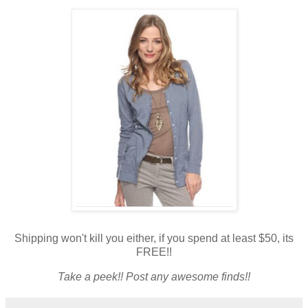
Shipping won't kill you either, if you spend at least $50, its
FREE!!
Take a peek!! Post any awesome finds!!