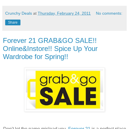
Crunchy Deals
at
Thursday, February 24, 2011
No comments:
Share
Forever 21 GRAB&GO SALE!!
Online&Instore!! Spice Up Your
Wardrobe for Spring!!
Don't let the name mislead you,
Forever 21
is a perfect place