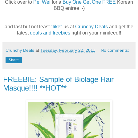
Click over to
Pei Wei
for a
Buy One Get One FREE
Korean
BBQ entree ;-)
and last but not least
"like"
us at
Crunchy Deals
and get the
latest
deals and freebies
right on your minifeed!!
Crunchy Deals
at
Tuesday, February 22, 2011
No comments:
Share
FREEBIE: Sample of Biolage Hair
Masque!!!! **HOT**