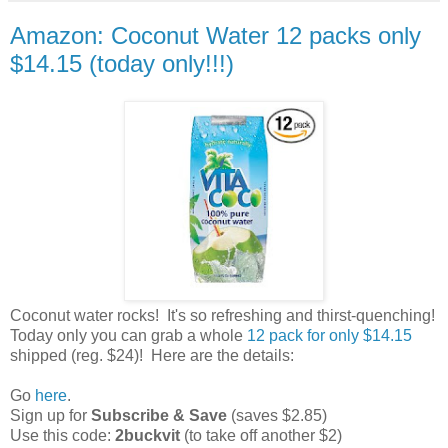
Amazon: Coconut Water 12 packs only
$14.15 (today only!!!)
Coconut water rocks! It's so refreshing and thirst-quenching!
Today only you can grab a whole
12 pack for only $14.15
shipped (reg. $24)! Here are the details:
Go
here
.
Sign up for
Subscribe & Save
(saves $2.85)
Use this code:
2buckvit
(to take off another $2)