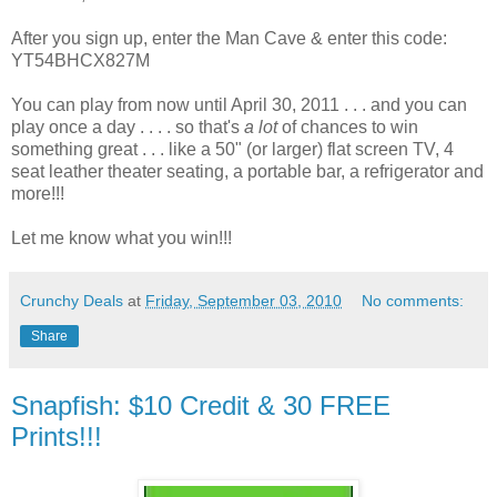
After you sign up, enter the Man Cave & enter this code:
YT54BHCX827M
You can play from now until April 30, 2011 . . . and you can
play once a day . . . . so that's
a lot
of chances to win
something great . . . like a 50" (or larger) flat screen TV, 4
seat leather theater seating, a portable bar, a refrigerator and
more!!!
Let me know what you win!!!
Crunchy Deals
at
Friday, September 03, 2010
No comments:
Share
Snapfish: $10 Credit & 30 FREE
Prints!!!