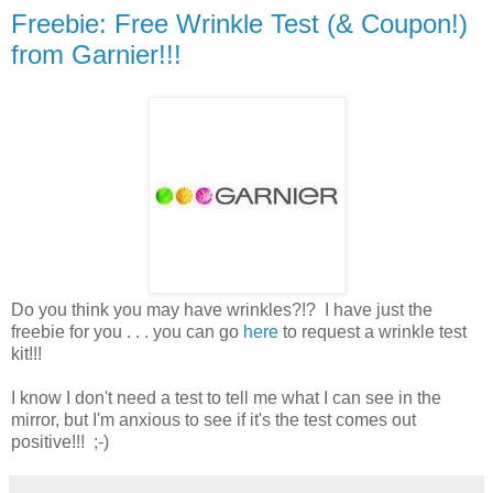
Freebie: Free Wrinkle Test (& Coupon!)
from Garnier!!!
Do you think you may have wrinkles?!? I have just the
freebie for you . . . you can go
here
to request a wrinkle test
kit!!!
I know I don't need a test to tell me what I can see in the
mirror, but I'm anxious to see if it's the test comes out
positive!!! ;-)