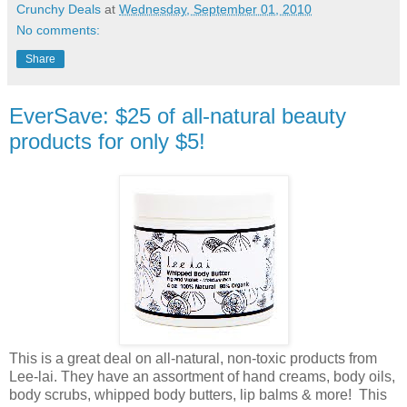
Crunchy Deals
at
Wednesday, September 01, 2010
No comments:
Share
EverSave: $25 of all-natural beauty
products for only $5!
This is a great deal on all-natural, non-toxic products from
Lee-lai. They have an assortment of hand creams, body oils,
body scrubs, whipped body butters, lip balms & more! This