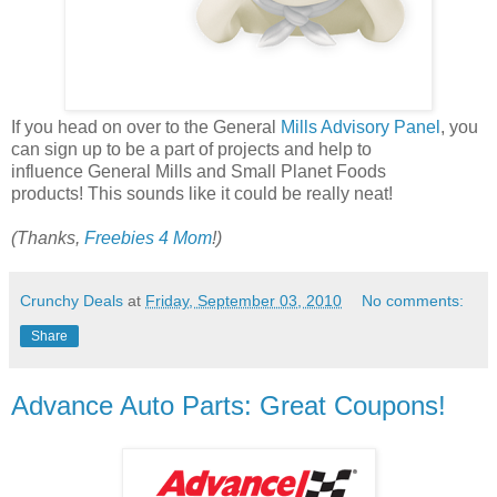
If you head on over to the General
Mills Advisory Panel
, you
can sign up to be a part of projects and help to
influence General Mills and Small Planet Foods
products! This sounds like it could be really neat!
(Thanks,
Freebies 4 Mom
!)
Crunchy Deals
at
Friday, September 03, 2010
No comments:
Share
Advance Auto Parts: Great Coupons!