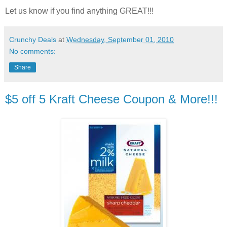
Let us know if you find anything GREAT!!!
Crunchy Deals
at
Wednesday, September 01, 2010
No comments:
Share
$5 off 5 Kraft Cheese Coupon & More!!!