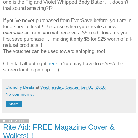
one is the Fig and Violet Whipped Body Butter . . . doesn't
that sound amazing?!?
If you've never purchased from EverSave before, you are in
for a special treat!! Because when you create a new
eversave account you will receive a $5 credit towards your
first save purchase . . . making it only $5 for $25 worth of all-
natural products!!!
The voucher can be used toward shipping, too!
Check it all out right
here
!! (You may have to
refresh
the
screen for it to pop up . . .)
Crunchy Deals
at
Wednesday, September 01, 2010
No comments:
Share
8.31.2010
Rite Aid: FREE Magazine Cover &
Wallets!!!