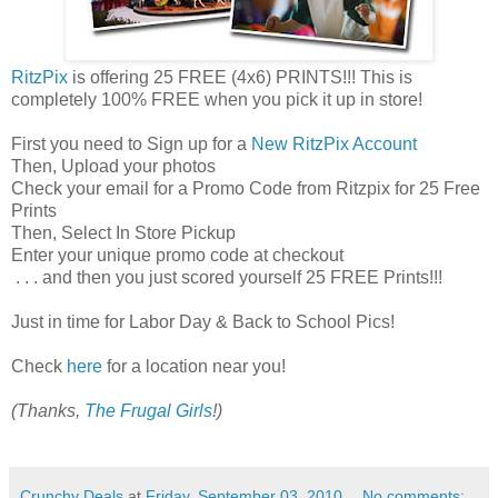
RitzPix
is offering 25 FREE (4x6) PRINTS!!! This is
completely 100% FREE when you pick it up in store!
First you need to Sign up for a
New RitzPix Account
Then, Upload your photos
Check your email for a Promo Code from Ritzpix for 25 Free
Prints
Then, Select In Store Pickup
Enter your unique promo code at checkout
. . . and then you just scored yourself 25 FREE Prints!!!
Just in time for Labor Day & Back to School Pics!
Check
here
for a location near you!
(Thanks,
The Frugal Girls
!)
Crunchy Deals
at
Friday, September 03, 2010
No comments: