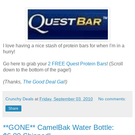
I love having a nice stash of protein bars for when I'm in a
hurry!
Go here to grab your
2 FREE Quest Protein Bars
! (Scroll
down to the bottom of the page!)
(Thanks,
The Good Deal Gal
!)
Crunchy Deals
at
Friday, September 03, 2010
No comments:
Share
**GONE** CamelBak Water Bottle: