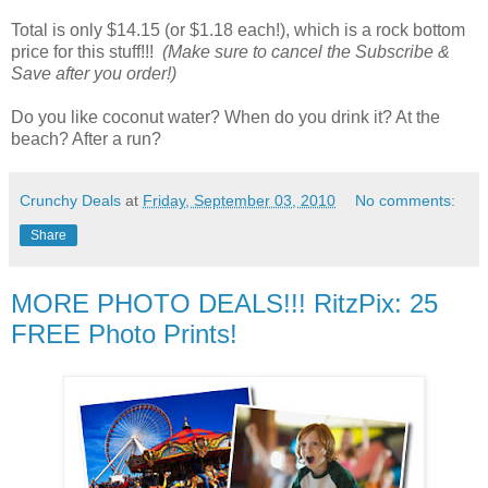
Total is only $14.15 (or $1.18 each!), which is a rock bottom
price for this stuff!!!
(Make sure to cancel the Subscribe &
Save after you order!)
Do you like coconut water? When do you drink it? At the
beach? After a run?
Crunchy Deals
at
Friday, September 03, 2010
No comments:
Share
MORE PHOTO DEALS!!! RitzPix: 25
FREE Photo Prints!