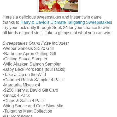
Here's a delicious sweepstakes and instant win game
thanks to
Harry & David's Ultimate Tailgating Sweepstakes
!
Try your luck daily through Sept. 24 for your chance to win
all kinds of good stuff! Take a glimpse at what you can win:
Sweepstakes Grand Prize includes:
•Weber Genesis S-320 Grill
•Barbecue Apron Grilling Gift
•Grilling Sauce Sampler
•Wild Alaskan Salmon Sampler
•Baby Back Pork Ribs (four racks)
•Take a Dip on the Wild
•Gourmet Relish Sampler 4 Pack
•Margarita Mixes x 4
•$250 Harry & David Gift Card
•Snack 4 Pack
•Chips & Salsa 4 Pack
•Wing Sauce and Cole Slaw Mix
•Tailgating Meat Collection
•KC Pork Wings