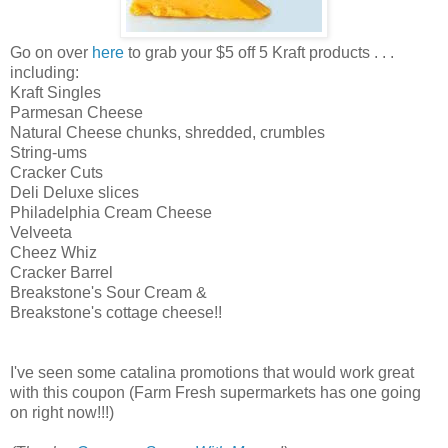
Go on over
here
to grab your $5 off 5 Kraft products . . .
including:
Kraft Singles
Parmesan Cheese
Natural Cheese chunks, shredded, crumbles
String-ums
Cracker Cuts
Deli Deluxe slices
Philadelphia Cream Cheese
Velveeta
Cheez Whiz
Cracker Barrel
Breakstone's Sour Cream &
Breakstone's cottage cheese!!
I've seen some catalina promotions that would work great
with this coupon (Farm Fresh supermarkets has one going
on right now!!!)