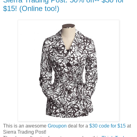
$15! (Online too!)
This is an awesome
Groupon
deal for a
$30 code for $15
at
Sierra Trading Post!