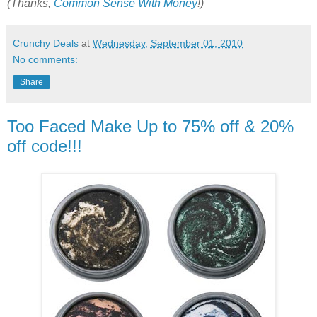
(Thanks,
Common Sense With Money
!)
Crunchy Deals
at
Wednesday, September 01, 2010
No comments:
Share
Too Faced Make Up to 75% off & 20%
off code!!!