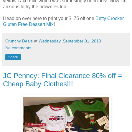
yellow cake mix, which was surprisingly delicious! Now I'm
anxious to try the brownies too!
Head on over here to print your $ .75 off one
Betty Crocker
Gluten Free Dessert Mix
!
Crunchy Deals
at
Wednesday, September 01, 2010
No comments:
Share
JC Penney: Final Clearance 80% off =
Cheap Baby Clothes!!!