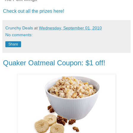
Check out all the prizes here!
Crunchy Deals
at
Wednesday, September 01, 2010
No comments:
Share
Quaker Oatmeal Coupon: $1 off!