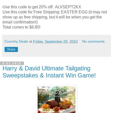
Use this code to get 20% off: ALVSEPT2KX
Use this code for Free Shipping: EASTER EGG (it may not
show up as free shipping, but it will be when you get the
email confirmation!)
Total comes to $6.80!
Crunchy Deals
at
Friday, September 03, 2010
No comments:
Share
9.01.2010
Harry & David Ultimate Tailgating
Sweepstakes & Instant Win Game!