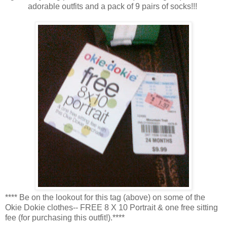
adorable outfits and a pack of 9 pairs of socks!!!
**** Be on the lookout for this tag (above) on some of the
Okie Dokie clothes-- FREE 8 X 10 Portrait & one free sitting
fee (for purchasing this outfit!).****