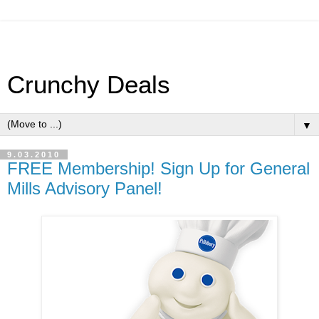
Crunchy Deals
▼
9.03.2010
FREE Membership! Sign Up for General
Mills Advisory Panel!