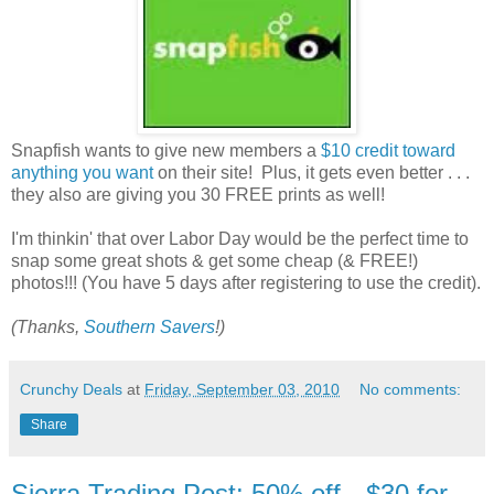
Snapfish wants to give new members a
$10 credit toward
anything you want
on their site! Plus, it gets even better . . .
they also are giving you 30 FREE prints as well!
I'm thinkin' that over Labor Day would be the perfect time to
snap some great shots & get some cheap (& FREE!)
photos!!! (You have 5 days after registering to use the credit).
(Thanks,
Southern Savers
!)
Crunchy Deals
at
Friday, September 03, 2010
No comments:
Share
Sierra Trading Post: 50% off-- $30 for