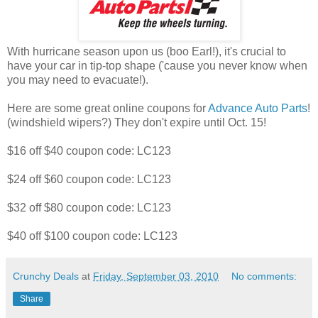
With hurricane season upon us (boo Earl!), it's crucial to
have your car in tip-top shape ('cause you never know when
you may need to evacuate!).
Here are some great online coupons for
Advance Auto Parts
!
(windshield wipers?) They don't expire until Oct. 15!
$16 off $40 coupon code: LC123
$24 off $60 coupon code: LC123
$32 off $80 coupon code: LC123
$40 off $100 coupon code: LC123
Crunchy Deals
at
Friday, September 03, 2010
No comments:
Share