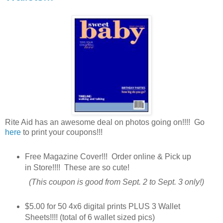
Rite Aid has an awesome deal on photos going on!!!! Go
here
to print your coupons!!!
Free Magazine Cover!!! Order online & Pick up
in Store!!!! These are so cute!
(This coupon is good from Sept. 2 to Sept. 3 only!)
$5.00 for 50 4x6 digital prints PLUS 3 Wallet
Sheets!!!! (total of 6 wallet sized pics)