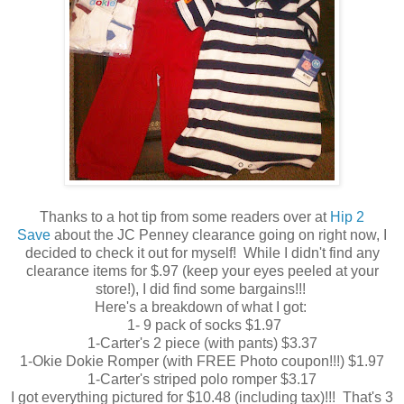
Thanks to a hot tip from some readers over at
Hip 2
Save
about the JC Penney clearance going on right now, I
decided to check it out for myself! While I didn't find any
clearance items for $.97 (keep your eyes peeled at your
store!), I did find some bargains!!!
Here's a breakdown of what I got:
1- 9 pack of socks $1.97
1-Carter's 2 piece (with pants) $3.37
1-Okie Dokie Romper (with FREE Photo coupon!!!) $1.97
1-Carter's striped polo romper $3.17
I got everything pictured for $10.48 (including tax)!!! That's 3