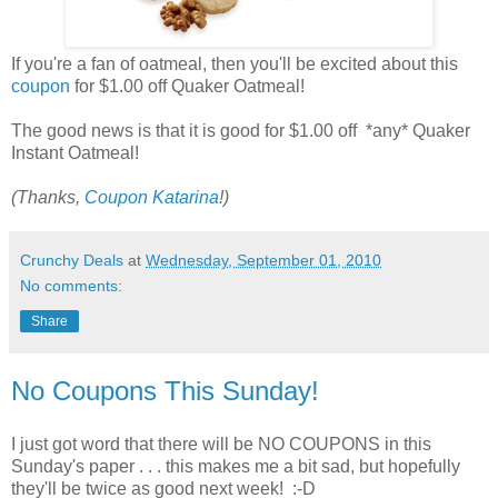
If you're a fan of oatmeal, then you'll be excited about this
coupon
for $1.00 off Quaker Oatmeal!
The good news is that it is good for $1.00 off *any* Quaker
Instant Oatmeal!
(Thanks,
Coupon Katarina
!)
Crunchy Deals
at
Wednesday, September 01, 2010
No comments:
Share
No Coupons This Sunday!
I just got word that there will be NO COUPONS in this
Sunday's paper . . . this makes me a bit sad, but hopefully
they'll be twice as good next week! :-D