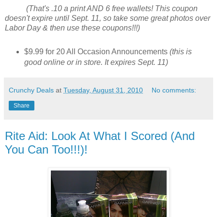
(That's .10 a print AND 6 free wallets! This coupon
doesn't expire until Sept. 11, so take some great photos over
Labor Day & then use these coupons!!!)
$9.99 for 20 All Occasion Announcements
(this is
good online or in store. It expires Sept. 11)
Crunchy Deals
at
Tuesday, August 31, 2010
No comments:
Share
Rite Aid: Look At What I Scored (And
You Can Too!!!)!