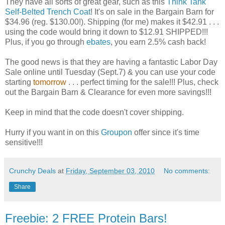
They have all sorts of great gear, such as this
Think Tank
Self-Belted Trench Coat
! It's on sale in the Bargain Barn for
$34.96 (reg. $130.00!). Shipping (for me) makes it $42.91 . . .
using the code would bring it down to $12.91 SHIPPED!!!
Plus, if you go through
ebates
, you earn 2.5% cash back!
The good news is that they are having a fantastic Labor Day
Sale online until Tuesday (Sept.7) & you can use your code
starting
tomorrow
. . . perfect timing for the sale!!! Plus, check
out the Bargain Barn & Clearance for even more savings!!!
Keep in mind that the code doesn't cover shipping.
Hurry if you want in on this
Groupon
offer since it's time
sensitive!!!
Crunchy Deals
at
Friday, September 03, 2010
No comments:
Share
Freebie: 2 FREE Protein Bars!