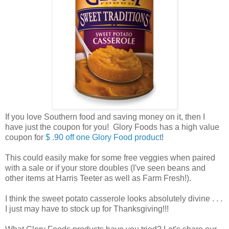
If you love Southern food and saving money on it, then I
have just the coupon for you! Glory Foods has a high value
coupon for
$ .90 off one Glory Food product
!
This could easily make for some free veggies when paired
with a sale or if your store doubles (I've seen beans and
other items at Harris Teeter as well as Farm Fresh!).
I think the sweet potato casserole looks absolutely divine . . .
I just may have to stock up for Thanksgiving!!!