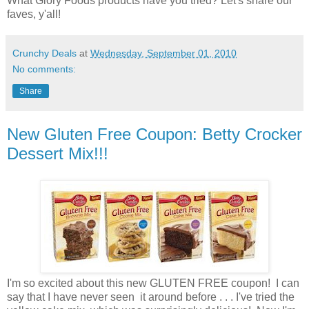
What Glory Foods products have you tried? Let's share our
faves, y'all!
Crunchy Deals
at
Wednesday, September 01, 2010
No comments:
Share
New Gluten Free Coupon: Betty Crocker
Dessert Mix!!!
I'm so excited about this new GLUTEN FREE coupon! I can
say that I have never seen it around before . . . I've tried the