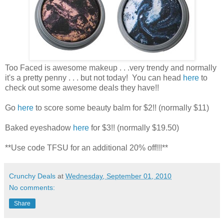
Too Faced is awesome makeup . . .very trendy and normally
it's a pretty penny . . . but not today! You can head
here
to
check out some awesome deals they have!!
Go
here
to score some beauty balm for $2!! (normally $11)
Baked eyeshadow
here
for $3!! (normally $19.50)
**Use code TFSU for an additional 20% off!!!**
Crunchy Deals
at
Wednesday, September 01, 2010
No comments:
Share