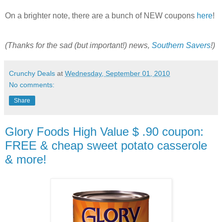
On a brighter note, there are a bunch of NEW coupons
here
!
(Thanks for the sad (but important!) news,
Southern Savers
!)
Crunchy Deals
at
Wednesday, September 01, 2010
No comments:
Share
Glory Foods High Value $ .90 coupon:
FREE & cheap sweet potato casserole
& more!