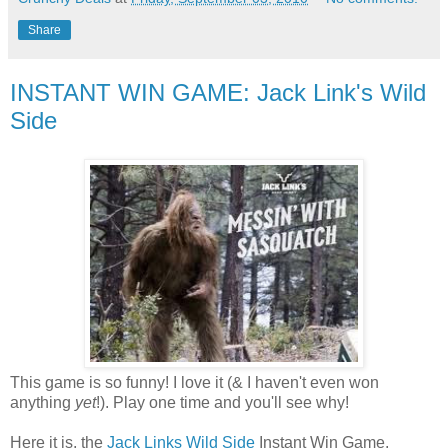
Share
INSTANT WIN GAME: Jack Link's Wild
Side
This game is so funny! I love it (& I haven't even won
anything
yet
!). Play one time and you'll see why!
Here it is, the
Jack Links Wild Side
Instant Win Game.