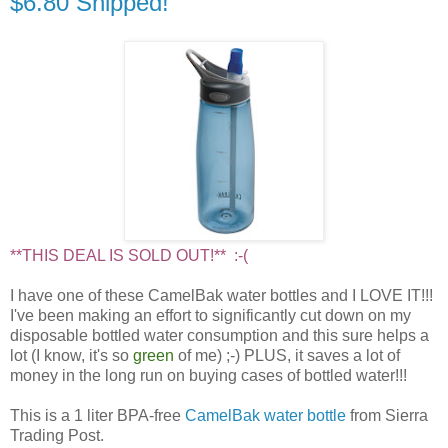
$6.80 Shipped!
**THIS DEAL IS SOLD OUT!** :-(
I have one of these CamelBak water bottles and I LOVE IT!!!
I've been making an effort to significantly cut down on my
disposable bottled water consumption and this sure helps a
lot (I know, it's so
green
of me) ;-) PLUS, it saves a lot of
money in the long run on buying cases of bottled water!!!
This is a 1 liter BPA-free
CamelBak water bottle
from Sierra
Trading Post.