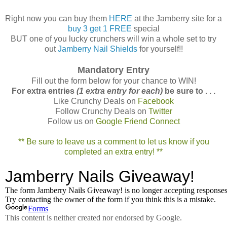
Right now you can buy them
HERE
at the Jamberry site for a
buy 3 get 1 FREE
special
BUT one of you lucky crunchers will win a whole set to try
out
Jamberry Nail Shields
for yourself!!
Mandatory Entry
Fill out the form below for your chance to WIN!
For extra entries
(1 extra entry for each)
be sure to . . .
Like Crunchy Deals on
Facebook
Follow Crunchy Deals on
Twitter
Follow us on
Google Friend Connect
** Be sure to leave us a comment to let us know if you
completed an extra entry! **