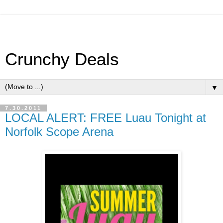
Crunchy Deals
▼
7.30.2011
LOCAL ALERT: FREE Luau Tonight at
Norfolk Scope Arena