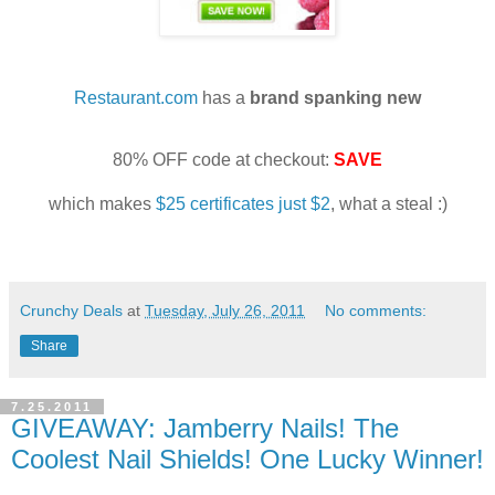
Restaurant.com
has a
brand spanking new
80% OFF code at checkout:
SAVE
which makes
$25 certificates just $2
, what a steal :)
Crunchy Deals
at
Tuesday, July 26, 2011
No comments:
Share
7.25.2011
GIVEAWAY: Jamberry Nails! The
Coolest Nail Shields! One Lucky Winner!