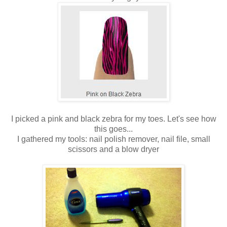
I picked a pink and black zebra for my toes. Let's see how
this goes...
I gathered my tools: nail polish remover, nail file, small
scissors and a blow dryer