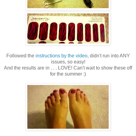
Followed the
instructions by the video
, didn't run into ANY
issues, so easy!
And the results are in . . . LOVE! Can't wait to show these off
for the summer :)