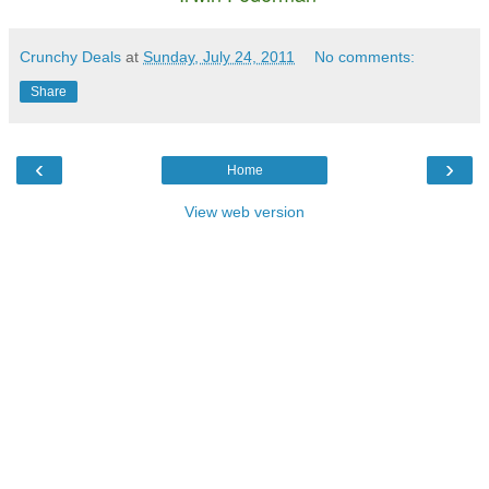
Crunchy Deals
at
Sunday, July 24, 2011
No comments:
Share
‹
›
Home
View web version