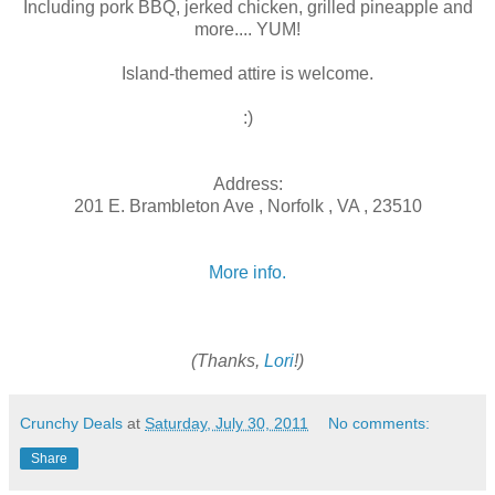
Including pork BBQ, jerked chicken, grilled pineapple and
more.... YUM!
Island-themed attire is welcome.
:)
Address:
201 E. Brambleton Ave , Norfolk , VA , 23510
More info.
(Thanks,
Lori
!)
Crunchy Deals
at
Saturday, July 30, 2011
No comments:
Share