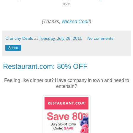
love!
(Thanks,
Wicked Cool
!)
Crunchy Deals
at
Tuesday, July 26, 2011
No comments:
Share
Restaurant.com: 80% OFF
Feeling like dinner out? Have company in town and need to
entertain?