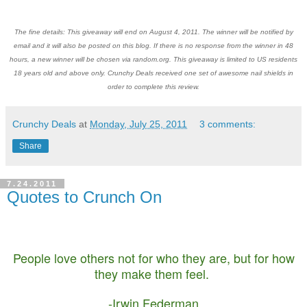
The fine details: This giveaway will end on August 4, 2011. The winner will be notified by
email and it will also be posted on this blog. If there is no response from the winner in 48
hours, a new winner will be chosen via random.org. This giveaway is limited to US residents
18 years old and above only. Crunchy Deals received one set of awesome nail shields in
order to complete this review.
Crunchy Deals
at
Monday, July 25, 2011
3 comments:
Share
7.24.2011
Quotes to Crunch On
People love others not for who they are, but for how
they make them feel.
-Irwin Federman