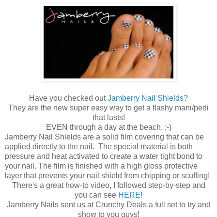
Have you checked out
Jamberry Nail Shields?
They are the new super easy way to get a flashy mani/pedi
that lasts!
EVEN through a day at the beach. ;-)
Jamberry Nail Shields are a solid film covering that can be
applied directly to the nail. The special material is both
pressure and heat activated to create a water tight bond to
your nail. The film is finished with a high gloss protective
layer that prevents your nail shield from chipping or scuffing!
There's a great how-to video, I followed step-by-step and
you can see
HERE!
Jamberry Nails sent us at Crunchy Deals a full set to try and
show to you guys!