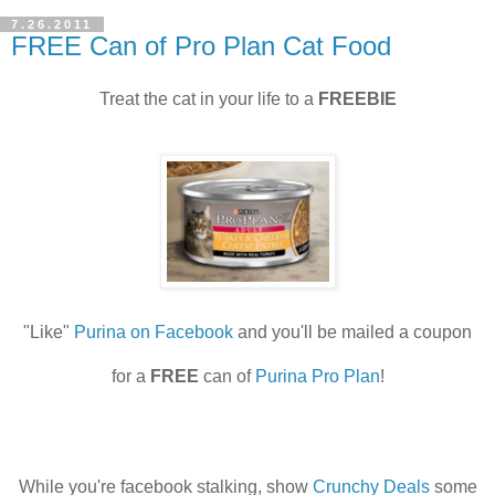
7.26.2011
FREE Can of Pro Plan Cat Food
Treat the cat in your life to a
FREEBIE
"Like"
Purina on Facebook
and you'll be mailed a coupon
for a
FREE
can of
Purina Pro Plan
!
While you're facebook stalking, show
Crunchy Deals
some