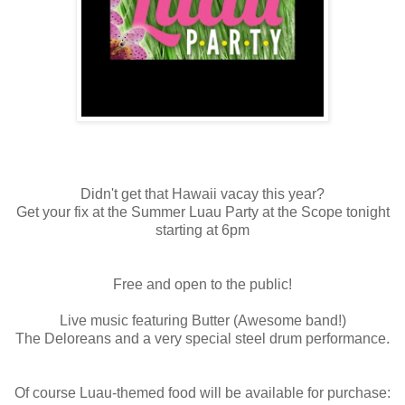
Didn't get that Hawaii vacay this year?
Get your fix at the Summer Luau Party at the Scope tonight
starting at 6pm
Free and open to the public!
Live music featuring Butter (Awesome band!)
The Deloreans and a very special steel drum performance.
Of course Luau-themed food will be available for purchase: