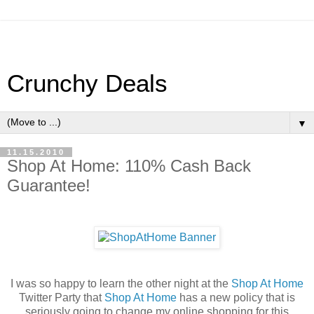
Crunchy Deals
▼
11.15.2010
Shop At Home: 110% Cash Back
Guarantee!
I was so happy to learn the other night at the
Shop At Home
Twitter Party that
Shop At Home
has a new policy that is
seriously going to change my online shopping for this