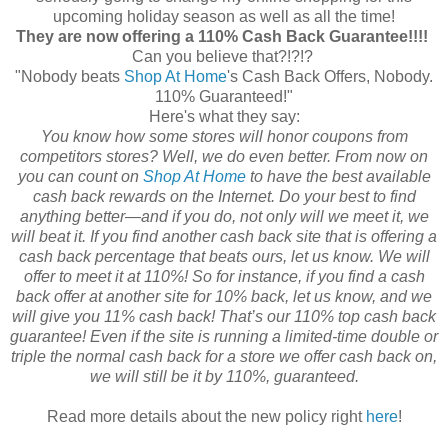
upcoming holiday season as well as all the time!
They are now offering a 110% Cash Back Guarantee!!!!
Can you believe that?!?!?
"Nobody beats
Shop At Home
's Cash Back Offers, Nobody.
110% Guaranteed!"
Here's what they say:
You know how some stores will honor coupons from
competitors stores? Well, we do even better. From now on
you can count on
Shop At Home
to have the best available
cash back rewards on the Internet. Do your best to find
anything better—and if you do, not only will we meet it, we
will beat it. If you find another cash back site that is offering a
cash back percentage that beats ours, let us know. We will
offer to meet it at 110%! So for instance, if you find a cash
back offer at another site for 10% back, let us know, and we
will give you 11% cash back! That’s our 110% top cash back
guarantee! Even if the site is running a limited-time double or
triple the normal cash back for a store we offer cash back on,
we will still be it by 110%, guaranteed.
Read more details about the new policy right
here
!