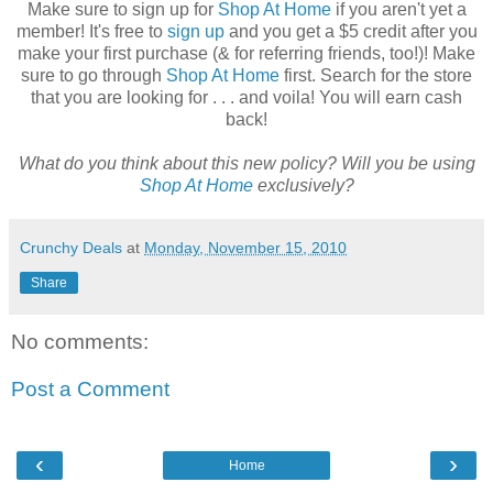
Make sure to sign up for
Shop At Home
if you aren't yet a
member! It's free to
sign up
and you get a $5 credit after you
make your first purchase (& for referring friends, too!)! Make
sure to go through
Shop At Home
first. Search for the store
that you are looking for . . . and voila! You will earn cash
back!
What do you think about this new policy? Will you be using
Shop At Home
exclusively?
Crunchy Deals
at
Monday, November 15, 2010
Share
No comments:
Post a Comment
‹
›
Home