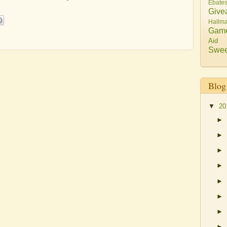
Ebate
Give
Hallma
Gam
Aid
Swee
Blog
▼
20
►
►
►
►
►
►
►
►