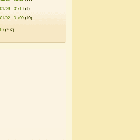
01/09 - 01/16
(9)
01/02 - 01/09
(10)
10
(292)