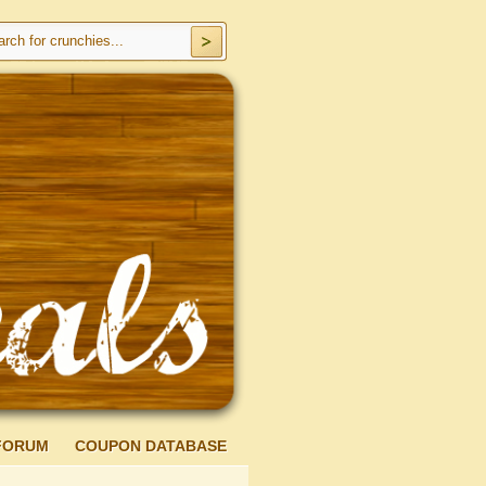
FORUM
COUPON DATABASE