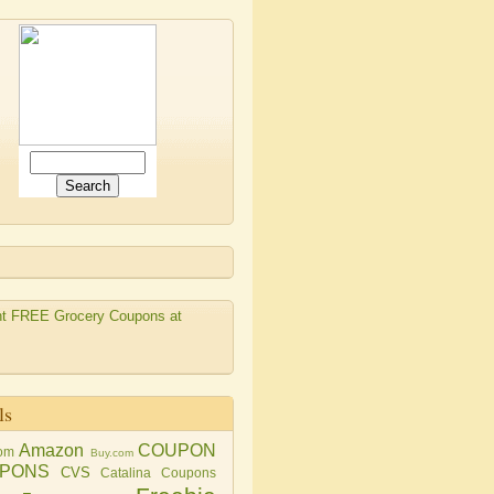
ls
Amazon
COUPON
om
Buy.com
PONS
CVS
Catalina Coupons