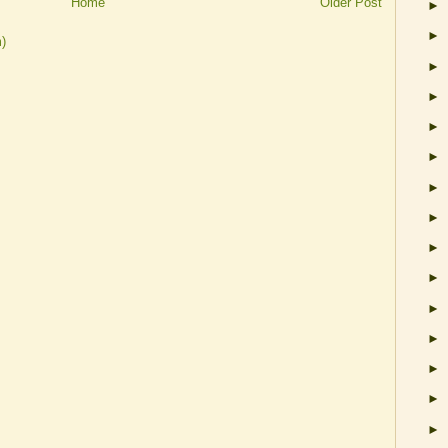
Home
Older Post
►
►
)
►
►
►
►
►
►
►
►
►
►
►
►
►