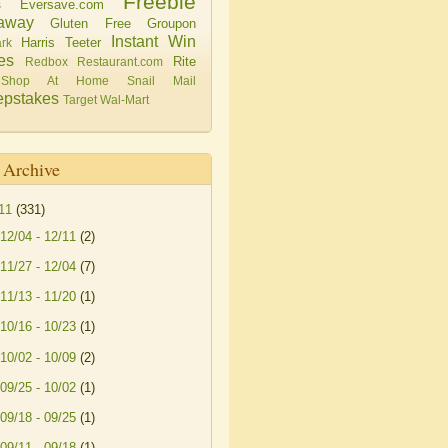
Freebie
Eversave.com
s
away
Gluten Free
Groupon
Instant Win
Harris Teeter
rk
es
Rite
Redbox
Restaurant.com
Shop At Home
Snail Mail
pstakes
Target
Wal-Mart
 Archive
11
(331)
12/04 - 12/11
(2)
11/27 - 12/04
(7)
11/13 - 11/20
(1)
10/16 - 10/23
(1)
10/02 - 10/09
(2)
09/25 - 10/02
(1)
09/18 - 09/25
(1)
09/11 - 09/18
(1)