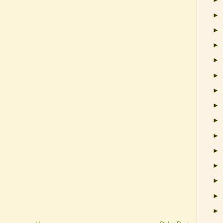
►
►
►
►
►
►
►
►
►
►
►
►
►
►