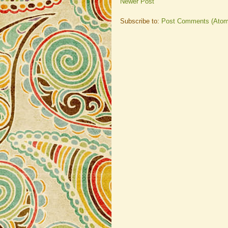
Newer Post
Subscribe to:
Post Comments (Atom