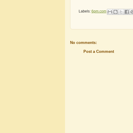
Labels:
6pm.com
No comments:
Post a Comment