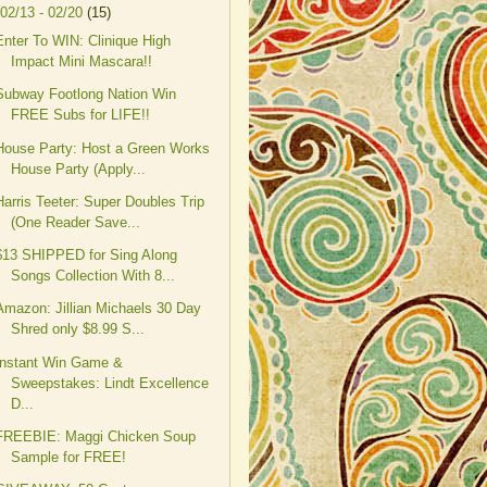
02/13 - 02/20
(15)
Enter To WIN: Clinique High
Impact Mini Mascara!!
Subway Footlong Nation Win
FREE Subs for LIFE!!
House Party: Host a Green Works
House Party (Apply...
Harris Teeter: Super Doubles Trip
(One Reader Save...
$13 SHIPPED for Sing Along
Songs Collection With 8...
Amazon: Jillian Michaels 30 Day
Shred only $8.99 S...
Instant Win Game &
Sweepstakes: Lindt Excellence
D...
FREEBIE: Maggi Chicken Soup
Sample for FREE!