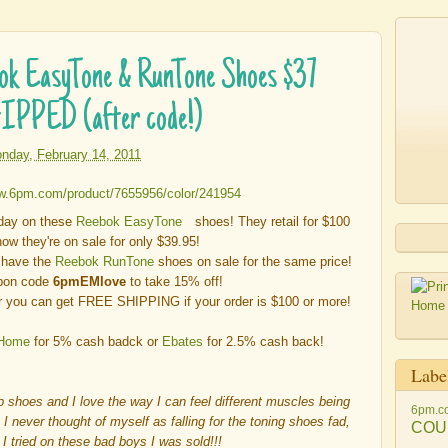
ok EasyTone & RunTone Shoes $37
IPPED (after code!)
nday, February 14, 2011
oday on these
Reebok EasyTone
shoes! They retail for $100
ow they're on sale for only $39.95!
o have the
Reebok RunTone
shoes on sale for the same price!
pon code
6pmEMlove
to take 15% off!
 you can get FREE SHIPPING if your order is $100 or more!
 Home
for 5% cash badck or
Ebates
for 2.5% cash back!
Labe
p shoes and I love the way I can feel different muscles being
6pm.c
h I never thought of myself as falling for the toning shoes fad,
COU
I tried on these bad boys I was sold!!!