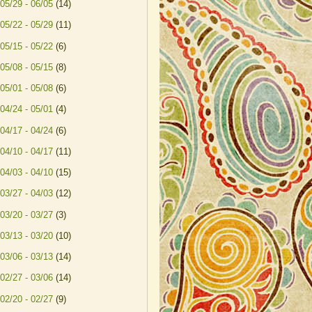
05/29 - 06/05
(14)
05/22 - 05/29
(11)
05/15 - 05/22
(6)
05/08 - 05/15
(8)
05/01 - 05/08
(6)
04/24 - 05/01
(4)
04/17 - 04/24
(6)
04/10 - 04/17
(11)
04/03 - 04/10
(15)
03/27 - 04/03
(12)
03/20 - 03/27
(3)
03/13 - 03/20
(10)
03/06 - 03/13
(14)
02/27 - 03/06
(14)
02/20 - 02/27
(9)