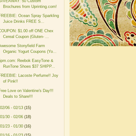
GIVEAWAY: 50 Custom
Brochures from Uprinting.com!
FREEBIE: Ocean Spray Sparkling
Juice Drinks FREE S...
COUPON: $1.00 off ONE Chex
Cereal Coupon (Gluten- ...
Awesome Stonyfield Farm
Organic Yogurt Coupons (Yo...
6pm.com: Reebok EasyTone &
RunTone Shoes $37 SHIPP...
FREEBIE: Lacoste Perfume!! Joy
of Pink!!
Free Love on Valentine's Day!!!
Deals to Share!!!
02/06 - 02/13
(15)
01/30 - 02/06
(18)
01/23 - 01/30
(16)
01/16 - 01/23
(15)