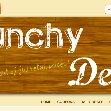
HOME
COUPONS
DAILY DEALS