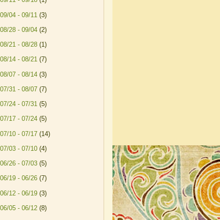
09/04 - 09/11
(3)
08/28 - 09/04
(2)
08/21 - 08/28
(1)
08/14 - 08/21
(7)
08/07 - 08/14
(3)
07/31 - 08/07
(7)
07/24 - 07/31
(5)
07/17 - 07/24
(5)
07/10 - 07/17
(14)
07/03 - 07/10
(4)
06/26 - 07/03
(5)
06/19 - 06/26
(7)
06/12 - 06/19
(3)
06/05 - 06/12
(8)