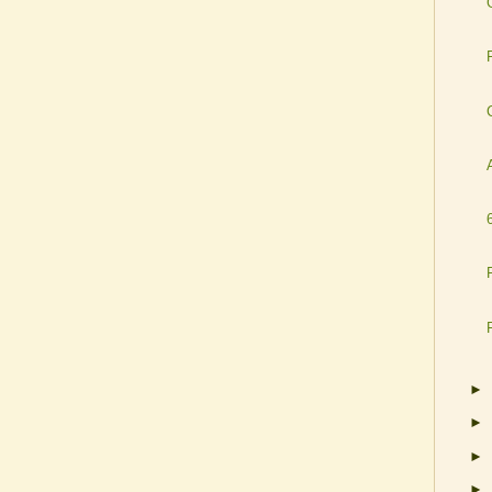
►
►
►
►