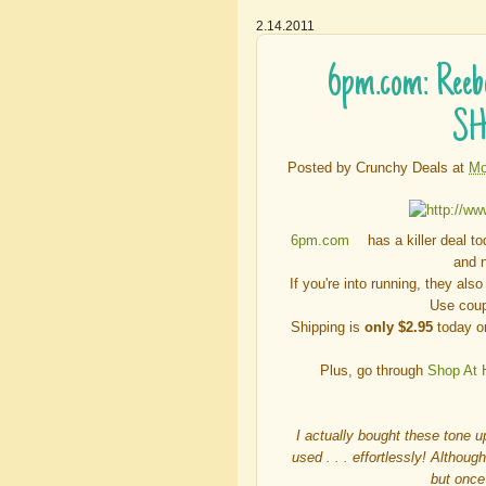
2.14.2011
6pm.com: Reeb
SH
Posted by
Crunchy Deals
at
Mo
6pm.com
has a killer deal t
and n
If you're into running, they als
Use cou
Shipping is
only $2.95
today or
Plus, go through
Shop At
I actually bought these tone u
used . . . effortlessly! Althoug
but once 