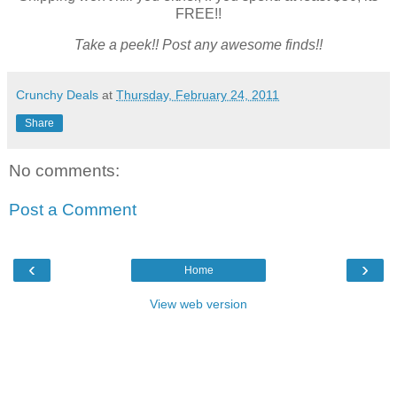
FREE!!
Take a peek!! Post any awesome finds!!
Crunchy Deals
at
Thursday, February 24, 2011
Share
No comments:
Post a Comment
‹
›
Home
View web version