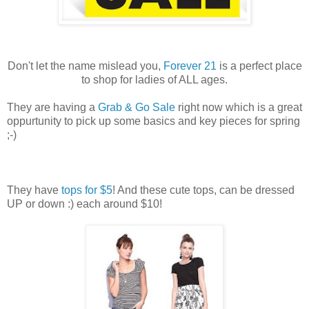
Don't let the name mislead you,
Forever 21
is a perfect place
to shop for ladies of ALL ages.
They are having a
Grab & Go Sale
right now which is a great
oppurtunity to pick up some basics and key pieces for spring
;-)
They have
tops for $5
! And these cute tops, can be dressed
UP or down :) each around $10!