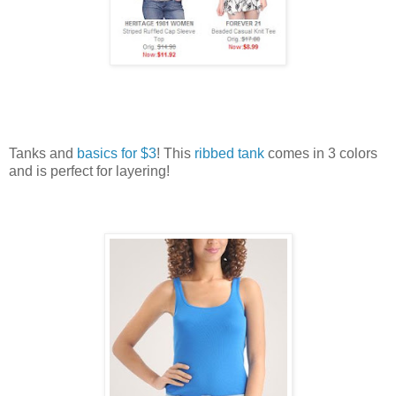
Tanks and
basics for $3
! This
ribbed tank
comes in 3 colors
and is perfect for layering!