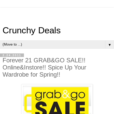
Crunchy Deals
▼
2.24.2011
Forever 21 GRAB&GO SALE!!
Online&Instore!! Spice Up Your
Wardrobe for Spring!!