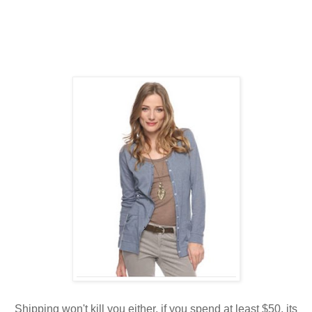
Shipping won't kill you either, if you spend at least $50, its