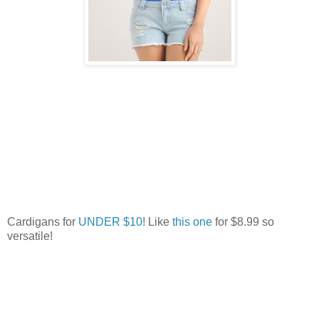
Cardigans for
UNDER $10
! Like
this one
for $8.99 so
versatile!