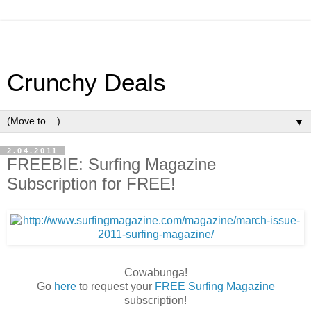
Crunchy Deals
▼
2.04.2011
FREEBIE: Surfing Magazine
Subscription for FREE!
Cowabunga!
Go
here
to request your
FREE Surfing Magazine
subscription!