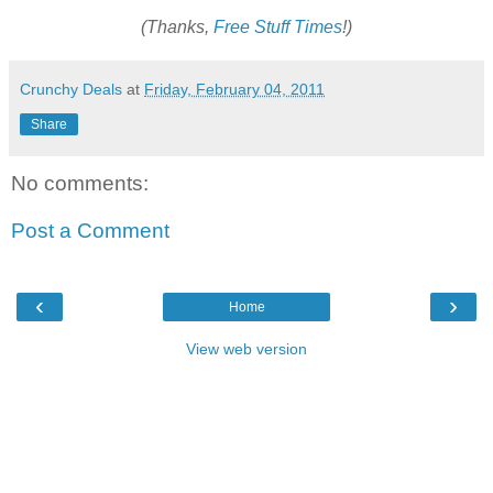
(Thanks,
Free Stuff Times
!)
Crunchy Deals
at
Friday, February 04, 2011
Share
No comments:
Post a Comment
‹
›
Home
View web version