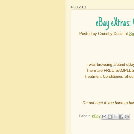
4.03.2011
eBay eXtras:
Posted by
Crunchy Deals
at
Su
I was browsing around eB
There are FREE SAMPLES to
Treatment Conditioner, Shou
I'm not sure if you have to h
Labels:
eBay