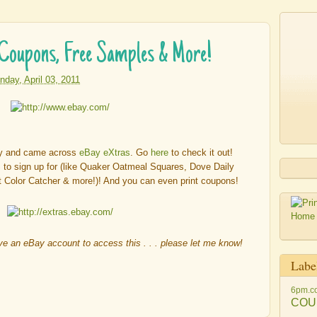
 Coupons, Free Samples & More!
nday, April 03, 2011
ay and came across
eBay eXtras
. Go
here
to check it out!
 sign up for (like Quaker Oatmeal Squares, Dove Daily
t Color Catcher & more!)! And you can even print coupons!
ave an eBay account to access this . . . please let me know!
Labe
6pm.c
COU