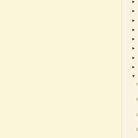
►
►
►
►
►
►
►
►
▼