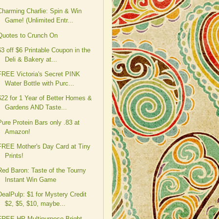
Charming Charlie: Spin & Win
Game! (Unlimited Entr...
Quotes to Crunch On
$3 off $6 Printable Coupon in the
Deli & Bakery at...
FREE Victoria's Secret PINK
Water Bottle with Purc...
$22 for 1 Year of Better Homes &
Gardens AND Taste...
Pure Protein Bars only .83 at
Amazon!
FREE Mother's Day Card at Tiny
Prints!
Red Baron: Taste of the Tourny
Instant Win Game
DealPulp: $1 for Mystery Credit
$2, $5, $10, maybe...
FREE HP Multipurpose Bright