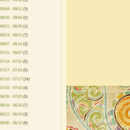
09/04 - 09/11
(3)
08/28 - 09/04
(2)
08/21 - 08/28
(1)
08/14 - 08/21
(7)
08/07 - 08/14
(3)
07/31 - 08/07
(7)
07/24 - 07/31
(5)
07/17 - 07/24
(5)
07/10 - 07/17
(14)
07/03 - 07/10
(4)
06/26 - 07/03
(5)
06/19 - 06/26
(7)
06/12 - 06/19
(3)
06/05 - 06/12
(8)