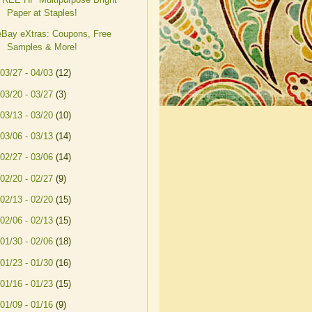
Paper at Staples!
eBay eXtras: Coupons, Free
Samples & More!
03/27 - 04/03
(12)
03/20 - 03/27
(3)
03/13 - 03/20
(10)
03/06 - 03/13
(14)
02/27 - 03/06
(14)
02/20 - 02/27
(9)
02/13 - 02/20
(15)
02/06 - 02/13
(15)
01/30 - 02/06
(18)
01/23 - 01/30
(16)
01/16 - 01/23
(15)
01/09 - 01/16
(9)