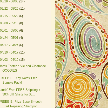
05/29 - 06/05
(14)
05/22 - 05/29
(11)
05/15 - 05/22
(6)
05/08 - 05/15
(8)
05/01 - 05/08
(6)
04/24 - 05/01
(4)
04/17 - 04/24
(6)
04/10 - 04/17
(11)
04/03 - 04/10
(15)
Harris Teeter e-Vic and Clearance
GOODIES
FREEBIE: U by Kotex Free
Sample Pack!
Lands' End: FREE Shipping +
30% off! Shirts for $3...
FREEBIE: Frizz-Ease Smooth
Start Repairing Shampoo...