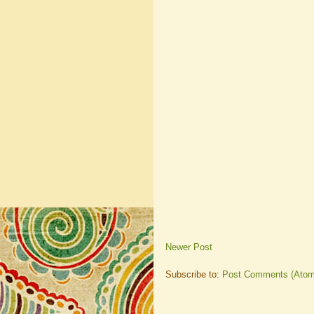
Newer Post
Subscribe to:
Post Comments (Atom