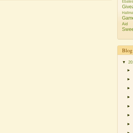
Ebate
Give
Hallma
Gam
Aid
Swee
Blog
▼
20
►
►
►
►
►
►
►
►