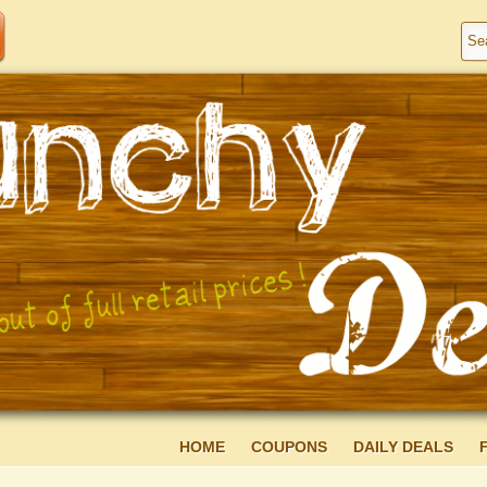
HOME
COUPONS
DAILY DEALS