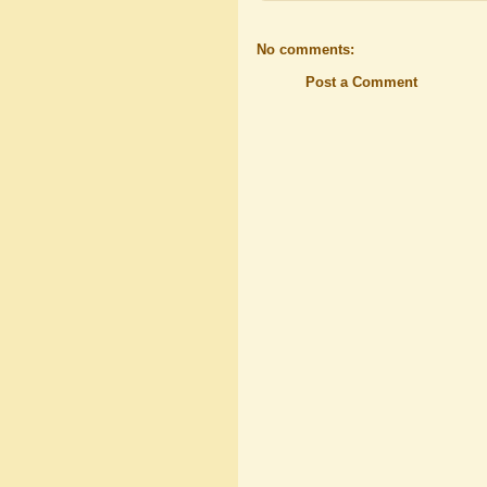
No comments:
Post a Comment