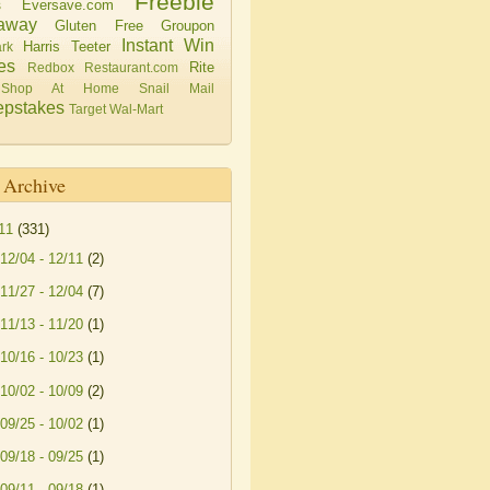
Freebie
Eversave.com
s
away
Gluten Free
Groupon
Instant Win
Harris Teeter
rk
es
Rite
Redbox
Restaurant.com
Shop At Home
Snail Mail
pstakes
Target
Wal-Mart
 Archive
11
(331)
12/04 - 12/11
(2)
11/27 - 12/04
(7)
11/13 - 11/20
(1)
10/16 - 10/23
(1)
10/02 - 10/09
(2)
09/25 - 10/02
(1)
09/18 - 09/25
(1)
09/11 - 09/18
(1)