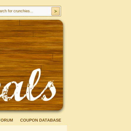
FORUM
COUPON DATABASE