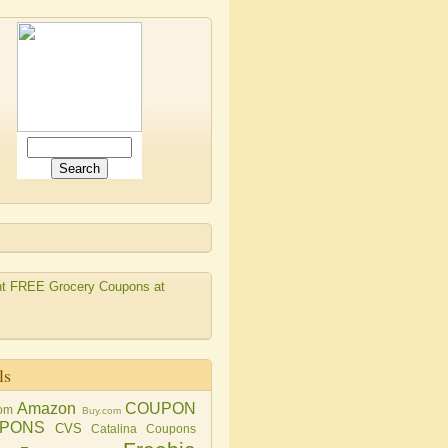
ls
Amazon
COUPON
om
Buy.com
PONS
CVS
Catalina Coupons