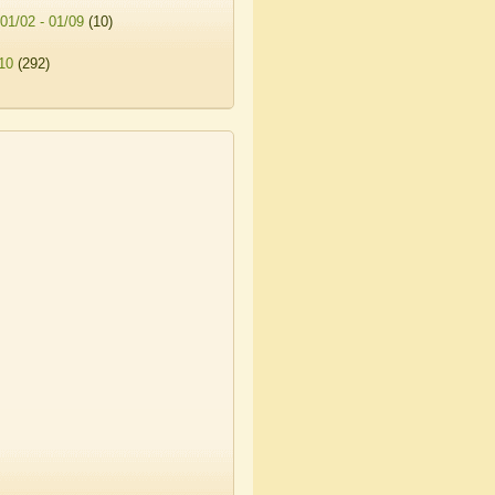
01/02 - 01/09
(10)
10
(292)