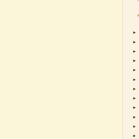
►
►
►
►
►
►
►
►
►
►
►
►