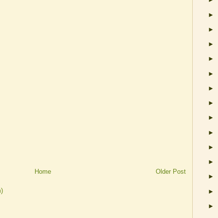
►
►
►
►
►
►
►
►
►
►
►
Home
Older Post
►
)
►
►