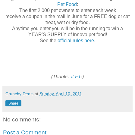
Pet Food
:
The first 2,000 pet owners to enter each week
receive a coupon in the mail in June for a FREE dog or cat
treat, wet or dry food.
Anytime you enter you will be in the running to win a
YEAR'S SUPPLY of Innova pet food!
See the
official rules here
.
(Thanks,
ILFT
!)
Crunchy Deals
at
Sunday, April 10, 2011
Share
No comments:
Post a Comment