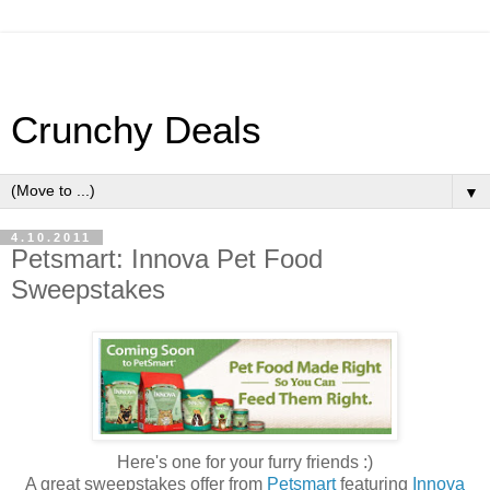
Crunchy Deals
▼
4.10.2011
Petsmart: Innova Pet Food
Sweepstakes
Here's one for your furry friends :)
A great sweepstakes offer from
Petsmart
featuring
Innova