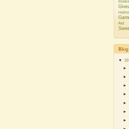
Ebate
Give
Hallma
Gam
Aid
Swee
Blog
▼
20
►
►
►
►
►
►
►
►