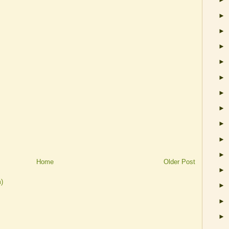
►
►
►
►
►
►
►
►
►
►
Home
Older Post
►
)
►
►
►