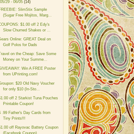
05/29 - 06/05
(14)
FREEBIE: SlimStix Sample
(Sugar Free Mojitos, Marg...
COUPONS: $1.00 off 2 Edy's
Slow Churned Shakes or ...
Sears Online: GREAT Deal on
Golf Polos for Dads
Travel on the Cheap: Save Some
Money on Your Summe...
GIVEAWAY: Win A FREE Poster
from UPrinting.com!
Groupon: $20 Old Navy Voucher
for only $10 (In-Sto...
$1.00 off 2 Starkist Tuna Pouches
Printable Coupon!
$ .99 Father's Day Cards from
Tiny Prints!!!
$1.00 off Rayovac Battery Coupon
(Facebook Coupon)...