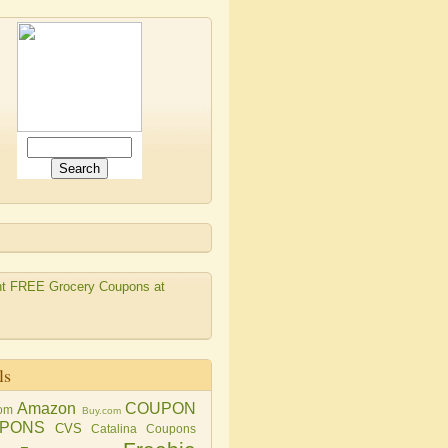
ls
Amazon
COUPON
om
Buy.com
PONS
CVS
Catalina Coupons