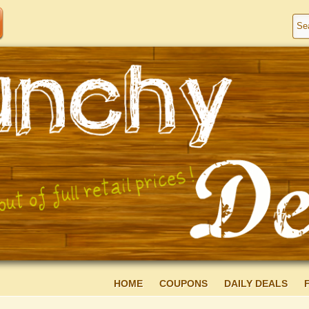
HOME
COUPONS
DAILY DEALS