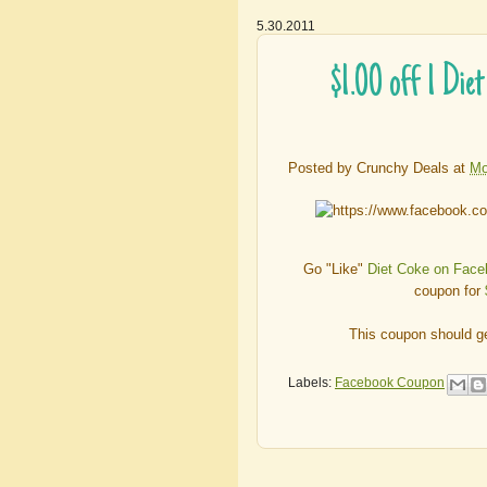
5.30.2011
$1.00 off 1 Di
Posted by
Crunchy Deals
at
Mo
Go "Like"
Diet Coke on Fac
coupon for
This coupon should ge
Labels:
Facebook Coupon