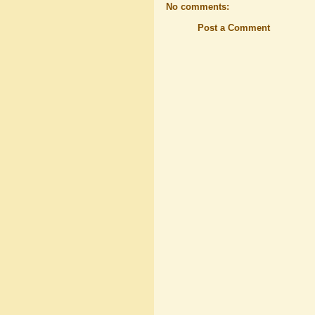
No comments:
Post a Comment