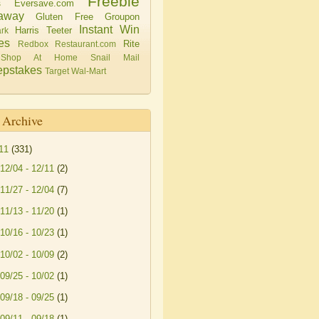
Freebie
Eversave.com
s
away
Gluten Free
Groupon
Instant Win
Harris Teeter
rk
es
Rite
Redbox
Restaurant.com
Shop At Home
Snail Mail
pstakes
Target
Wal-Mart
 Archive
11
(331)
12/04 - 12/11
(2)
11/27 - 12/04
(7)
11/13 - 11/20
(1)
10/16 - 10/23
(1)
10/02 - 10/09
(2)
09/25 - 10/02
(1)
09/18 - 09/25
(1)
09/11 - 09/18
(1)