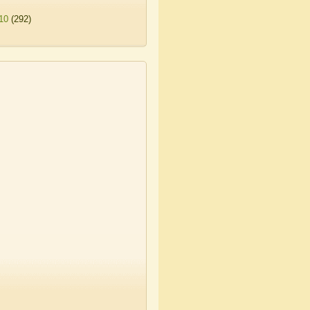
10
(292)