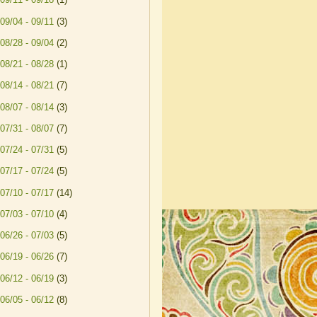
09/04 - 09/11
(3)
08/28 - 09/04
(2)
08/21 - 08/28
(1)
08/14 - 08/21
(7)
08/07 - 08/14
(3)
07/31 - 08/07
(7)
07/24 - 07/31
(5)
07/17 - 07/24
(5)
07/10 - 07/17
(14)
07/03 - 07/10
(4)
06/26 - 07/03
(5)
06/19 - 06/26
(7)
06/12 - 06/19
(3)
06/05 - 06/12
(8)