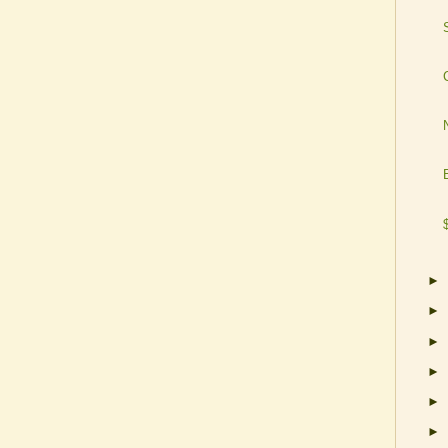
►
►
►
►
►
►