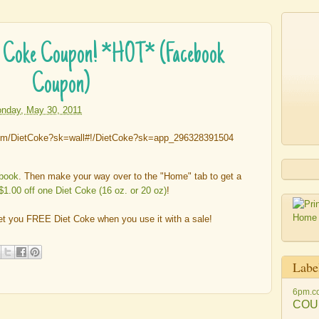
et Coke Coupon! *HOT* (Facebook
Coupon)
nday, May 30, 2011
ebook
. Then make your way over to the "Home" tab to get a
$1.00 off one Diet Coke (16 oz. or 20 oz)
!
t you FREE Diet Coke when you use it with a sale!
Labe
6pm.c
COU