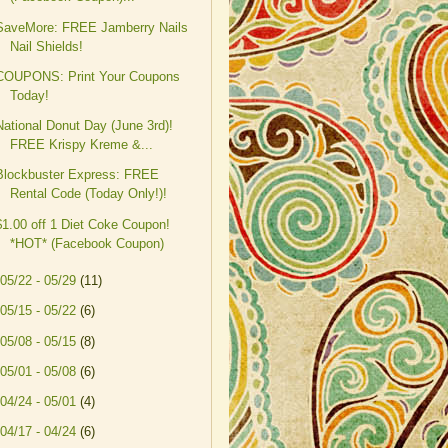
SaveMore: FREE Jamberry Nails
Nail Shields!
COUPONS: Print Your Coupons
Today!
National Donut Day (June 3rd)!
FREE Krispy Kreme &...
Blockbuster Express: FREE
Rental Code (Today Only!)!
$1.00 off 1 Diet Coke Coupon!
*HOT* (Facebook Coupon)
05/22 - 05/29
(11)
05/15 - 05/22
(6)
05/08 - 05/15
(8)
05/01 - 05/08
(6)
04/24 - 05/01
(4)
04/17 - 04/24
(6)