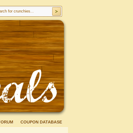
FORUM
COUPON DATABASE