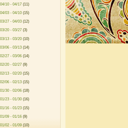
04/10 - 04/17
(11)
04/03 - 04/10
(15)
03/27 - 04/03
(12)
03/20 - 03/27
(3)
03/13 - 03/20
(10)
03/06 - 03/13
(14)
02/27 - 03/06
(14)
02/20 - 02/27
(9)
02/13 - 02/20
(15)
02/06 - 02/13
(15)
01/30 - 02/06
(18)
01/23 - 01/30
(16)
01/16 - 01/23
(15)
01/09 - 01/16
(9)
01/02 - 01/09
(10)