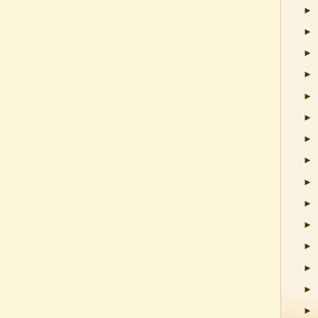
►
►
►
►
►
►
►
►
►
►
►
►
►
►
►