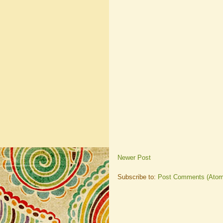
Newer Post
Subscribe to:
Post Comments (Atom