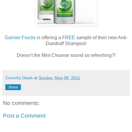
Garnier Fructis
is offering a
FREE
sample of their new Anti-
Dandruff Shampoo!
Doesn't the Mint Cleanse sound so refreshing?!
Crunchy Deals
at
Sunday, May 08, 2011
Share
No comments:
Post a Comment