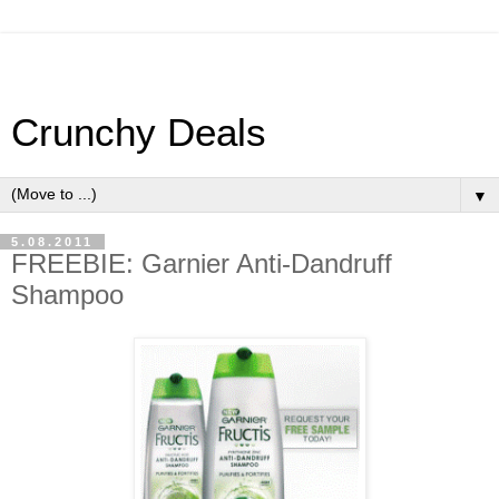
Crunchy Deals
▼
5.08.2011
FREEBIE: Garnier Anti-Dandruff
Shampoo