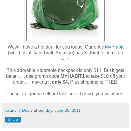
Wow! I have a hot deal for you today! Currently
My Habit
(which is affiliated with Amazon) has Kidorable items on
sale!
This adorable Kidorable backpack is only $14. But it gets
better . . . use promo code
MYHABIT1
to take $10 off your
order . . . making it
only $4
. Plus shipping is FREE!
These are gonna sell out fast, so act now if you want one!
Crunchy Deals
at
Sunday, June 26, 2011
Share