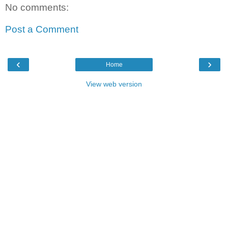
No comments:
Post a Comment
‹
›
Home
View web version