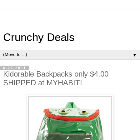
Crunchy Deals
▼
6.26.2011
Kidorable Backpacks only $4.00
SHIPPED at MYHABIT!