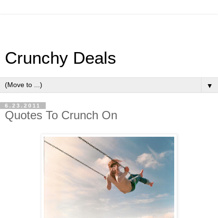
Crunchy Deals
▼
6.23.2011
Quotes To Crunch On