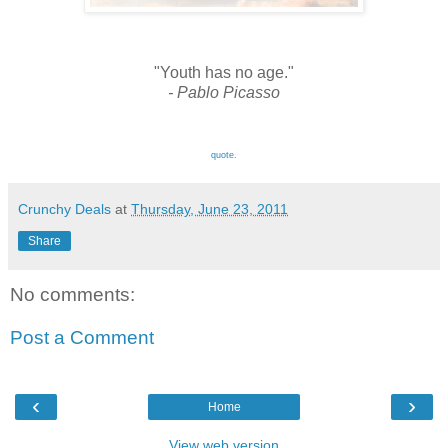
"Youth has no age."
- Pablo Picasso
quote.
Crunchy Deals
at
Thursday, June 23, 2011
Share
No comments:
Post a Comment
‹
›
Home
View web version