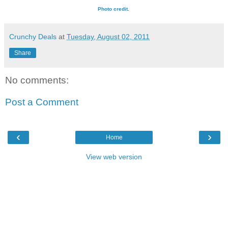
Photo credit
.
Crunchy Deals
at
Tuesday, August 02, 2011
Share
No comments:
Post a Comment
‹
›
Home
View web version