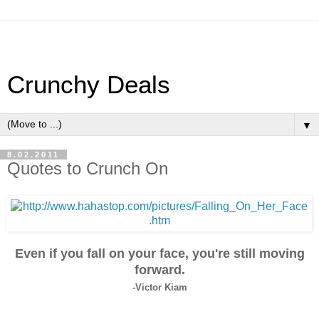
Crunchy Deals
▼
8.02.2011
Quotes to Crunch On
Even if you fall on your face, you're still moving
forward.
-Victor Kiam