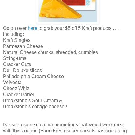
Go on over
here
to grab your $5 off 5 Kraft products . . .
including:
Kraft Singles
Parmesan Cheese
Natural Cheese chunks, shredded, crumbles
String-ums
Cracker Cuts
Deli Deluxe slices
Philadelphia Cream Cheese
Velveeta
Cheez Whiz
Cracker Barrel
Breakstone's Sour Cream &
Breakstone's cottage cheese!!
I've seen some catalina promotions that would work great
with this coupon (Farm Fresh supermarkets has one going