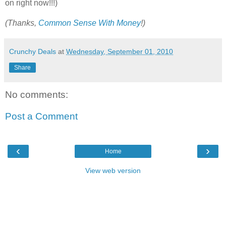
on right now!!!)
(Thanks,
Common Sense With Money
!)
Crunchy Deals
at
Wednesday, September 01, 2010
Share
No comments:
Post a Comment
‹
›
Home
View web version