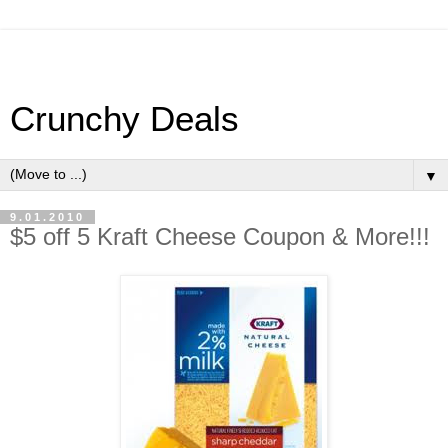
Crunchy Deals
▼
9.01.2010
$5 off 5 Kraft Cheese Coupon & More!!!