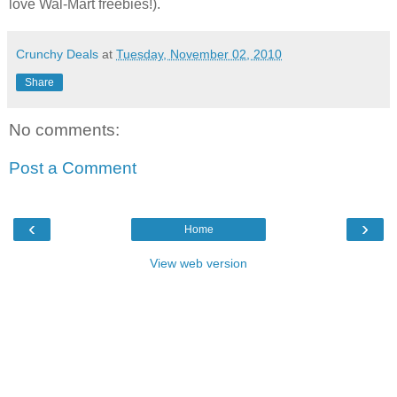
love Wal-Mart freebies!).
Crunchy Deals
at
Tuesday, November 02, 2010
Share
No comments:
Post a Comment
‹
›
Home
View web version