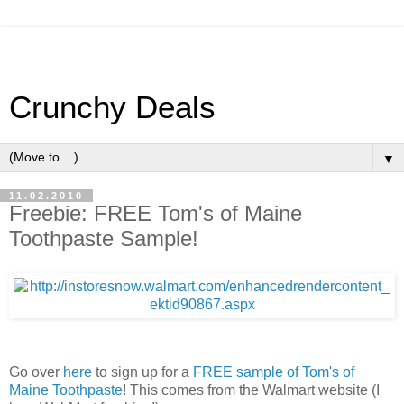
Crunchy Deals
▼
11.02.2010
Freebie: FREE Tom's of Maine
Toothpaste Sample!
Go over
here
to sign up for a
FREE sample of Tom's of
Maine Toothpaste
! This comes from the Walmart website (I