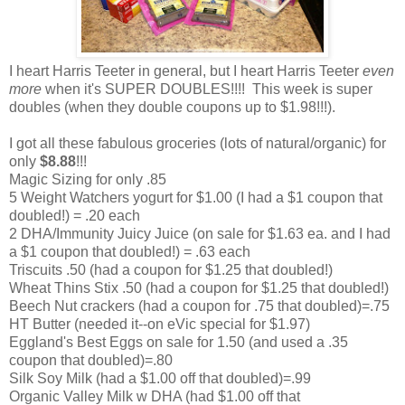
I heart Harris Teeter in general, but I heart Harris Teeter
even
more
when it's SUPER DOUBLES!!!! This week is super
doubles (when they double coupons up to $1.98!!!).
I got all these fabulous groceries (lots of natural/organic) for
only
$8.88
!!!
Magic Sizing for only .85
5 Weight Watchers yogurt for $1.00 (I had a $1 coupon that
doubled!) = .20 each
2 DHA/Immunity Juicy Juice (on sale for $1.63 ea. and I had
a $1 coupon that doubled!) = .63 each
Triscuits .50 (had a coupon for $1.25 that doubled!)
Wheat Thins Stix .50 (had a coupon for $1.25 that doubled!)
Beech Nut crackers (had a coupon for .75 that doubled)=.75
HT Butter (needed it--on eVic special for $1.97)
Eggland's Best Eggs on sale for 1.50 (and used a .35
coupon that doubled)=.80
Silk Soy Milk (had a $1.00 off that doubled)=.99
Organic Valley Milk w DHA (had $1.00 off that