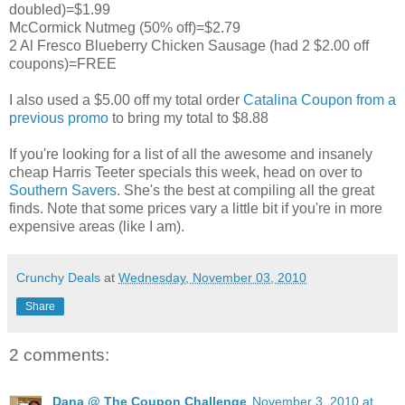
doubled)=$1.99
McCormick Nutmeg (50% off)=$2.79
2 Al Fresco Blueberry Chicken Sausage (had 2 $2.00 off
coupons)=FREE
I also used a $5.00 off my total order
Catalina Coupon from a
previous promo
to bring my total to $8.88
If you're looking for a list of all the awesome and insanely
cheap Harris Teeter specials this week, head on over to
Southern Savers
. She's the best at compiling all the great
finds. Note that some prices vary a little bit if you're in more
expensive areas (like I am).
Crunchy Deals
at
Wednesday, November 03, 2010
Share
2 comments:
Dana @ The Coupon Challenge
November 3, 2010 at