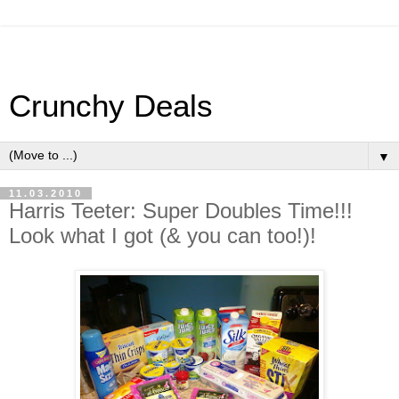
Crunchy Deals
▼
11.03.2010
Harris Teeter: Super Doubles Time!!!
Look what I got (& you can too!)!