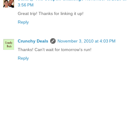
3:56 PM
Great trip! Thanks for linking it up!
Reply
Crunchy Deals
November 3, 2010 at 4:03 PM
Thanks! Can't wait for tomorrow's run!
Reply