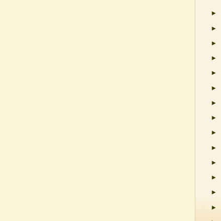
►
►
►
►
►
►
►
►
►
►
►
►
►
►