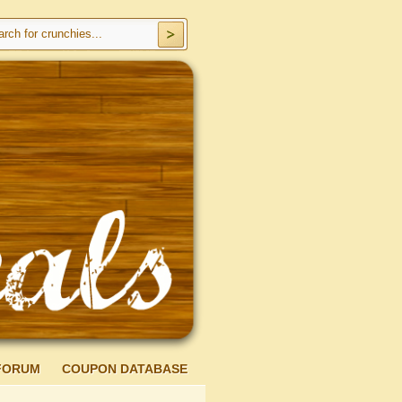
FORUM
COUPON DATABASE