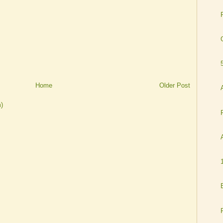
Home
Older Post
)