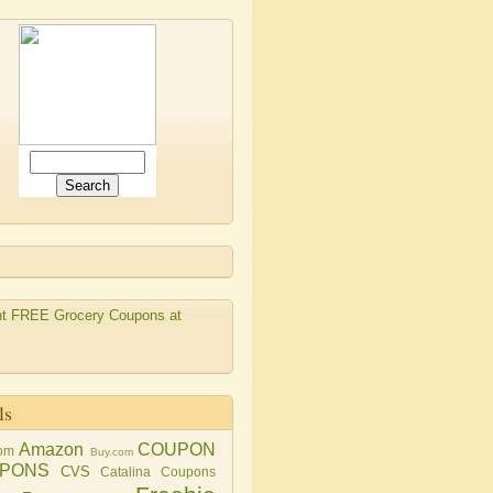
ls
Amazon
COUPON
om
Buy.com
PONS
CVS
Catalina Coupons