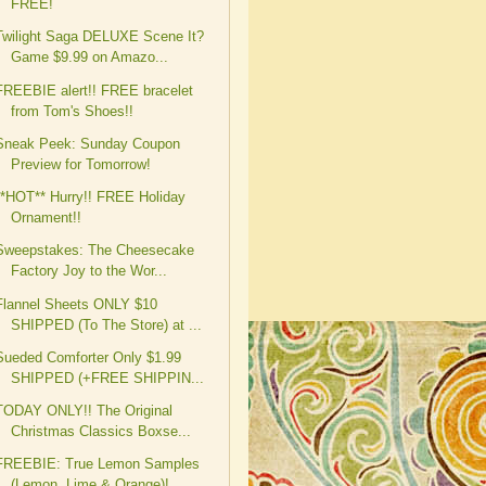
FREE!
Twilight Saga DELUXE Scene It?
Game $9.99 on Amazo...
FREEBIE alert!! FREE bracelet
from Tom's Shoes!!
Sneak Peek: Sunday Coupon
Preview for Tomorrow!
**HOT** Hurry!! FREE Holiday
Ornament!!
Sweepstakes: The Cheesecake
Factory Joy to the Wor...
Flannel Sheets ONLY $10
SHIPPED (To The Store) at ...
Sueded Comforter Only $1.99
SHIPPED (+FREE SHIPPIN...
TODAY ONLY!! The Original
Christmas Classics Boxse...
FREEBIE: True Lemon Samples
(Lemon, Lime & Orange)!