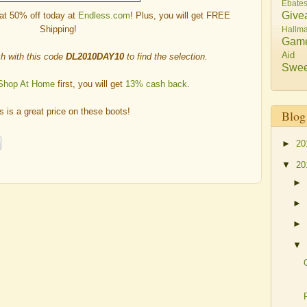
Ebate
Give
at 50% off today at
Endless.com
! Plus, you will get FREE
Shipping!
Hallma
Gam
Aid
h with this code
DL2010DAY10
to find the selection.
Swee
Shop At Home
first, you will get
13% cash back
.
s is a great price on these boots!
Blog
►
20
▼
20
►
►
►
▼