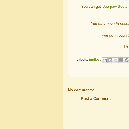
You can get
Bearpaw Boots
You may have to searc
If you go through
Thi
Labels:
Endless
No comments:
Post a Comment