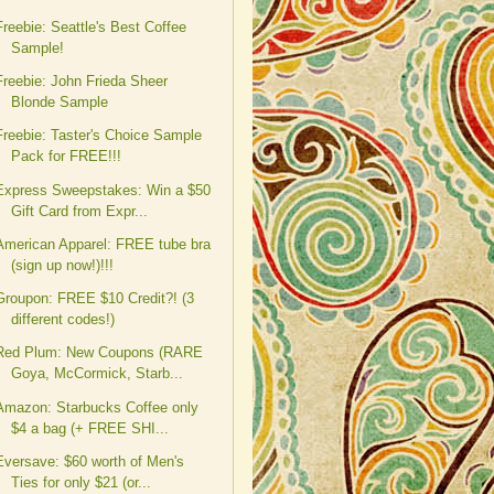
Freebie: Seattle's Best Coffee
Sample!
Freebie: John Frieda Sheer
Blonde Sample
Freebie: Taster's Choice Sample
Pack for FREE!!!
Express Sweepstakes: Win a $50
Gift Card from Expr...
American Apparel: FREE tube bra
(sign up now!)!!!
Groupon: FREE $10 Credit?! (3
different codes!)
Red Plum: New Coupons (RARE
Goya, McCormick, Starb...
Amazon: Starbucks Coffee only
$4 a bag (+ FREE SHI...
Eversave: $60 worth of Men's
Ties for only $21 (or...