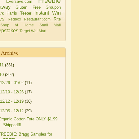
Freebie
Eversave.com
s
away
Gluten Free
Groupon
Instant Win
Harris Teeter
rk
es
Rite
Redbox
Restaurant.com
Shop At Home
Snail Mail
pstakes
Target
Wal-Mart
 Archive
11
(331)
10
(292)
12/26 - 01/02
(11)
12/19 - 12/26
(17)
12/12 - 12/19
(30)
12/05 - 12/12
(29)
Organic Cotton Tote ONLY $1.99
Shipped!!!
FREEBIE: Bragg Samples for