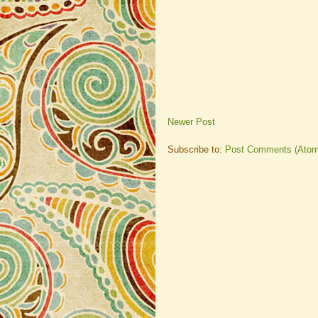
Newer Post
Subscribe to:
Post Comments (Atom