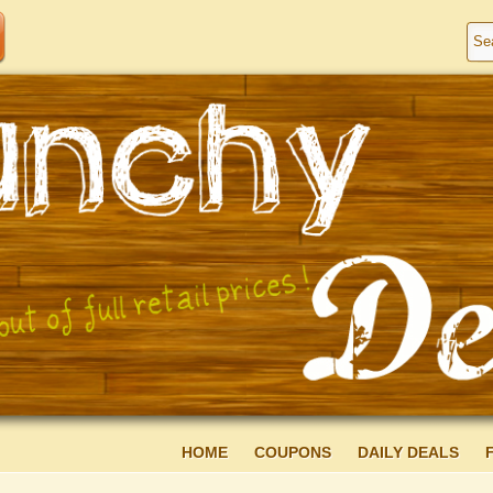
HOME
COUPONS
DAILY DEALS