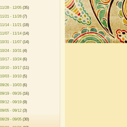
11/28 - 12/05
(35)
11/21 - 11/28
(7)
11/14 - 11/21
(18)
11/07 - 11/14
(14)
10/31 - 11/07
(14)
10/24 - 10/31
(4)
10/17 - 10/24
(6)
10/10 - 10/17
(11)
10/03 - 10/10
(5)
09/26 - 10/03
(6)
09/19 - 09/26
(16)
09/12 - 09/19
(9)
09/05 - 09/12
(3)
08/29 - 09/05
(30)