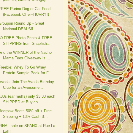
FREE Purina Dog or Cat Food
(Facebook Offer--HURRY!)
Groupon Round Up - Great
National DEALS!!
50 FREE Photo Prints & FREE
SHIPPING from Snapfish...
And the WINNER of the Nacho
Mama Tees Giveaway is ...
Freebie: Whey To Go Whey
Protein Sample Pack for F...
Aveda: Join The Aveda Birthday
Club for an Awesome...
180s (ear muffs) only $3.33 each
SHIPPED at Buy.co...
Bearpaw Boots 50% off + Free
Shipping + 13% Cash B...
FINAL sale on SPANX at Rue La
La!!!