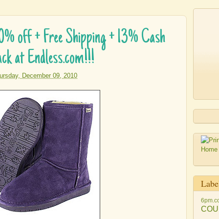
0% off + Free Shipping + 13% Cash
ck at Endless.com!!!
ursday, December 09, 2010
Labe
6pm.c
COU