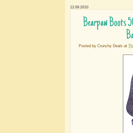
12.09.2010
Bearpaw Boots 5
Ba
Posted by
Crunchy Deals
at
Th