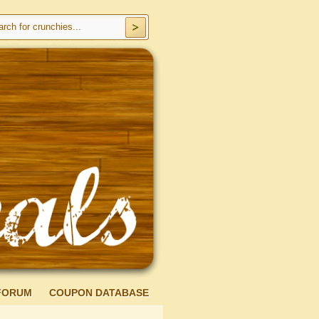
FORUM
COUPON DATABASE