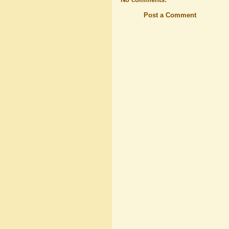
Post a Comment