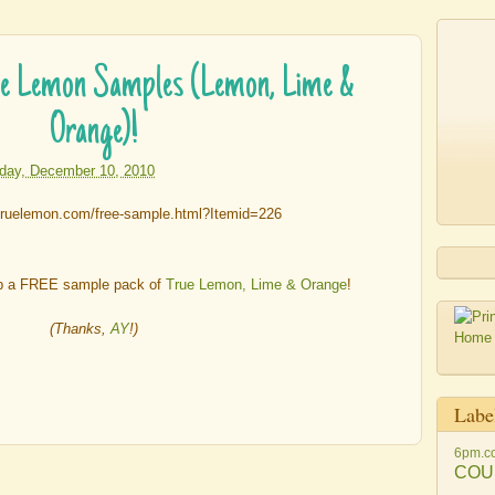
 Lemon Samples (Lemon, Lime &
Orange)!
iday, December 10, 2010
b a FREE sample pack of
True Lemon, Lime & Orange
!
(Thanks,
AY
!)
Labe
6pm.c
COU