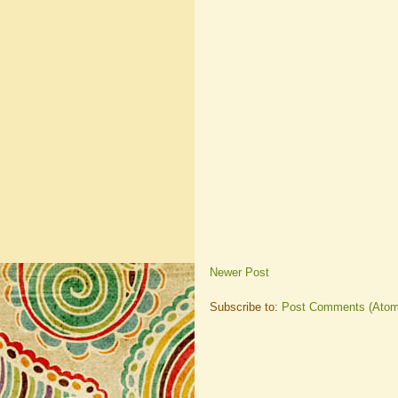
Newer Post
Subscribe to:
Post Comments (Atom