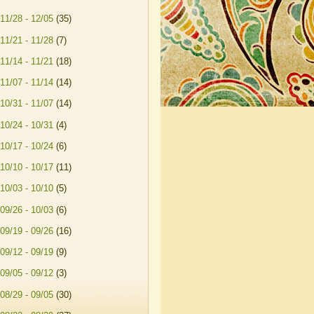
11/28 - 12/05
(35)
11/21 - 11/28
(7)
11/14 - 11/21
(18)
11/07 - 11/14
(14)
10/31 - 11/07
(14)
10/24 - 10/31
(4)
10/17 - 10/24
(6)
10/10 - 10/17
(11)
10/03 - 10/10
(5)
09/26 - 10/03
(6)
09/19 - 09/26
(16)
09/12 - 09/19
(9)
09/05 - 09/12
(3)
08/29 - 09/05
(30)