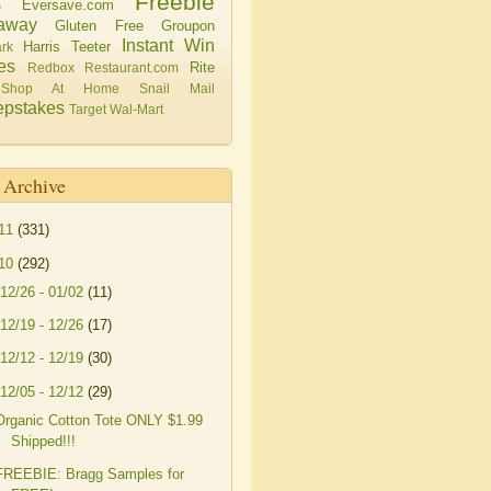
Freebie
Eversave.com
s
away
Gluten Free
Groupon
Instant Win
Harris Teeter
rk
es
Rite
Redbox
Restaurant.com
Shop At Home
Snail Mail
pstakes
Target
Wal-Mart
 Archive
11
(331)
10
(292)
12/26 - 01/02
(11)
12/19 - 12/26
(17)
12/12 - 12/19
(30)
12/05 - 12/12
(29)
Organic Cotton Tote ONLY $1.99
Shipped!!!
FREEBIE: Bragg Samples for