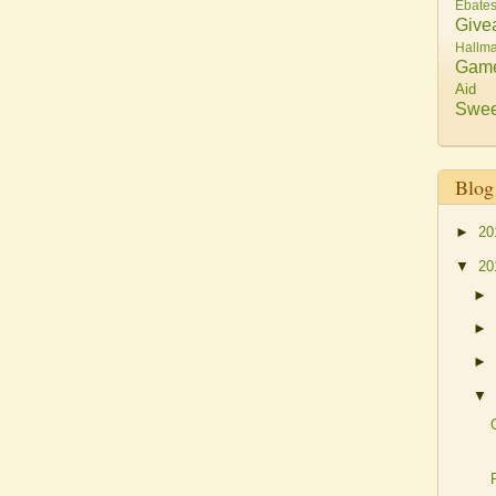
Ebate
Give
Hallma
Gam
Aid
Swee
Blog
►
20
▼
20
►
►
►
▼