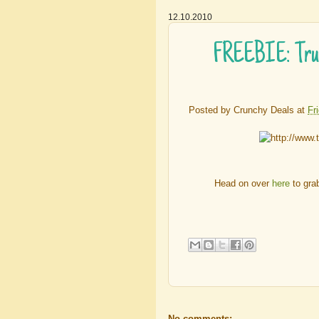
12.10.2010
FREEBIE: True
Posted by
Crunchy Deals
at
Fr
Head on over
here
to gra
No comments: