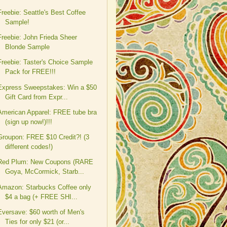
Freebie: Seattle's Best Coffee
Sample!
Freebie: John Frieda Sheer
Blonde Sample
Freebie: Taster's Choice Sample
Pack for FREE!!!
Express Sweepstakes: Win a $50
Gift Card from Expr...
American Apparel: FREE tube bra
(sign up now!)!!!
Groupon: FREE $10 Credit?! (3
different codes!)
Red Plum: New Coupons (RARE
Goya, McCormick, Starb...
Amazon: Starbucks Coffee only
$4 a bag (+ FREE SHI...
Eversave: $60 worth of Men's
Ties for only $21 (or...