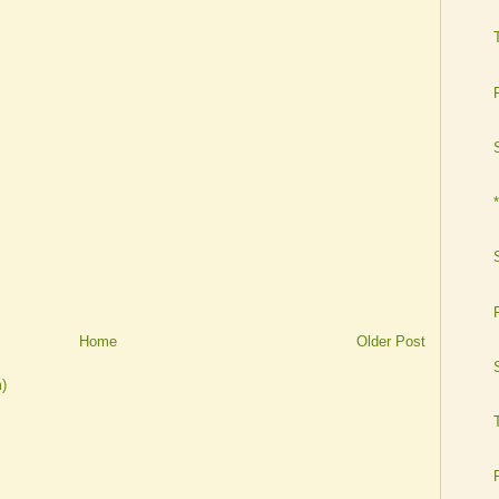
Home
Older Post
)