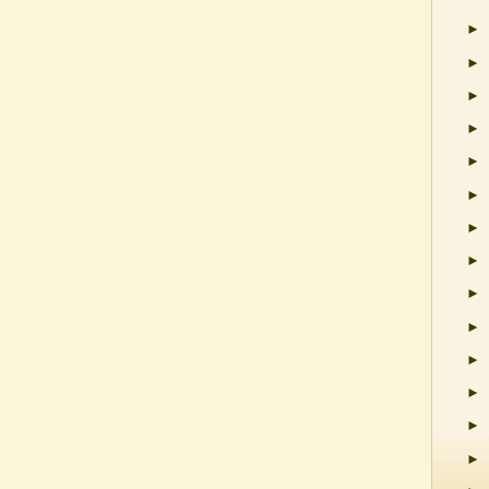
►
►
►
►
►
►
►
►
►
►
►
►
►
►