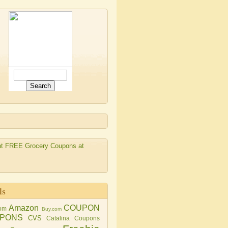
ls
Amazon
COUPON
om
Buy.com
PONS
CVS
Catalina Coupons