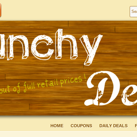
HOME
COUPONS
DAILY DEALS