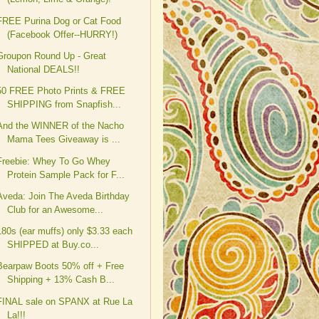
FREE Purina Dog or Cat Food
(Facebook Offer--HURRY!)
Groupon Round Up - Great
National DEALS!!
50 FREE Photo Prints & FREE
SHIPPING from Snapfish...
And the WINNER of the Nacho
Mama Tees Giveaway is ...
Freebie: Whey To Go Whey
Protein Sample Pack for F...
Aveda: Join The Aveda Birthday
Club for an Awesome...
180s (ear muffs) only $3.33 each
SHIPPED at Buy.co...
Bearpaw Boots 50% off + Free
Shipping + 13% Cash B...
FINAL sale on SPANX at Rue La
La!!!