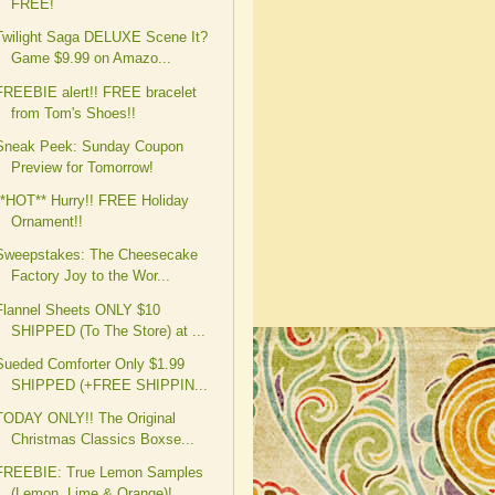
FREE!
Twilight Saga DELUXE Scene It?
Game $9.99 on Amazo...
FREEBIE alert!! FREE bracelet
from Tom's Shoes!!
Sneak Peek: Sunday Coupon
Preview for Tomorrow!
**HOT** Hurry!! FREE Holiday
Ornament!!
Sweepstakes: The Cheesecake
Factory Joy to the Wor...
Flannel Sheets ONLY $10
SHIPPED (To The Store) at ...
Sueded Comforter Only $1.99
SHIPPED (+FREE SHIPPIN...
TODAY ONLY!! The Original
Christmas Classics Boxse...
FREEBIE: True Lemon Samples
(Lemon, Lime & Orange)!