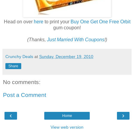
Head on over
here
to print your
Buy One Get One Free Orbit
gum coupon!
(Thanks,
Just Married With Coupons
!)
Crunchy Deals
at
Sunday, December 19, 2010
Share
No comments:
Post a Comment
‹
›
Home
View web version