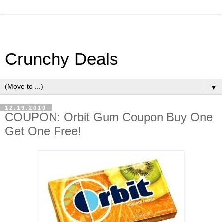
Crunchy Deals
▼
12.19.2010
COUPON: Orbit Gum Coupon Buy One
Get One Free!