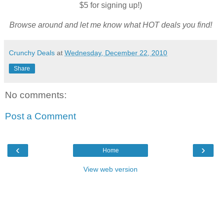
$5 for signing up!)
Browse around and let me know what HOT deals you find!
Crunchy Deals
at
Wednesday, December 22, 2010
Share
No comments:
Post a Comment
‹
›
Home
View web version