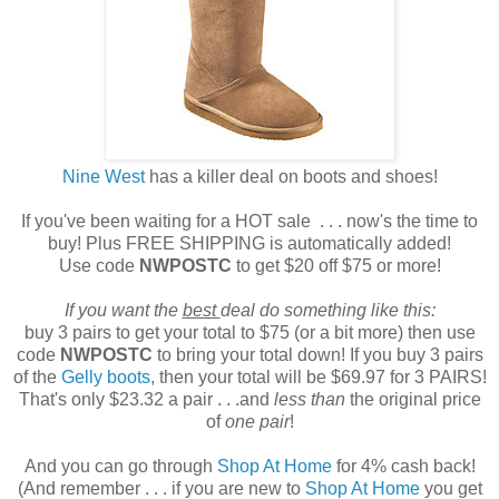
Nine West
has a killer deal on boots and shoes!
If you've been waiting for a HOT sale . . . now's the time to
buy! Plus FREE SHIPPING is automatically added!
Use code
NWPOSTC
to get $20 off $75 or more!
If you want the
best
deal do something like this:
buy 3 pairs to get your total to $75 (or a bit more) then use
code
NWPOSTC
to bring your total down! If you buy 3 pairs
of the
Gelly boots
, then your total will be $69.97 for 3 PAIRS!
That's only $23.32 a pair . . .and
less than
the original price
of
one pair
!
And you can go through
Shop At Home
for 4% cash back!
(And remember . . . if you are new to
Shop At Home
you get