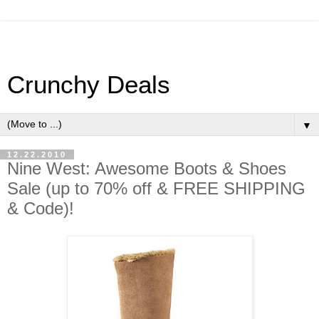
Crunchy Deals
▼
12.22.2010
Nine West: Awesome Boots & Shoes
Sale (up to 70% off & FREE SHIPPING
& Code)!