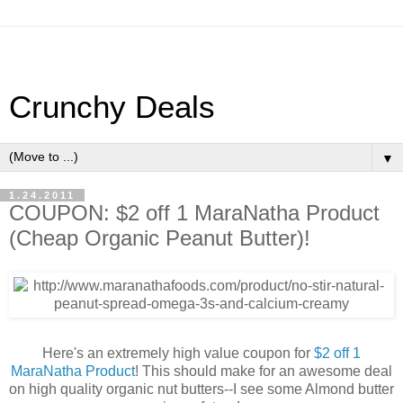
Crunchy Deals
▼
1.24.2011
COUPON: $2 off 1 MaraNatha Product
(Cheap Organic Peanut Butter)!
Here's an extremely high value coupon for
$2 off 1
MaraNatha Product
! This should make for an awesome deal
on high quality organic nut butters--I see some Almond butter