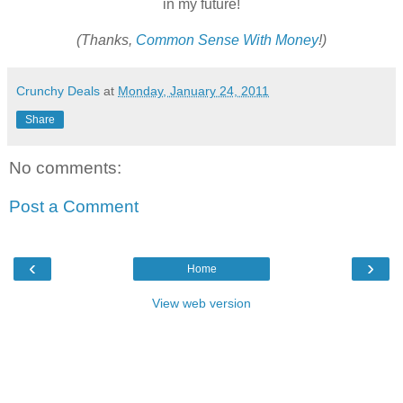
in my future!
(Thanks,
Common Sense With Money
!)
Crunchy Deals
at
Monday, January 24, 2011
Share
No comments:
Post a Comment
‹
›
Home
View web version