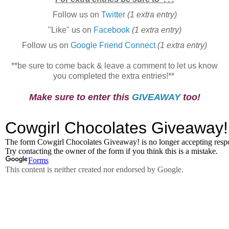
Follow us on
Twitter
(1 extra entry)
"Like" us on
Facebook
(1 extra entry)
Follow us on
Google Friend Connect
(1 extra entry)
**be sure to come back & leave a comment to let us know
you completed the extra entries!**
Make sure to enter this
GIVEAWAY
too!