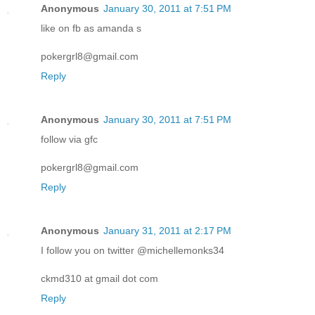
Anonymous
January 30, 2011 at 7:51 PM
like on fb as amanda s
pokergrl8@gmail.com
Reply
Anonymous
January 30, 2011 at 7:51 PM
follow via gfc
pokergrl8@gmail.com
Reply
Anonymous
January 31, 2011 at 2:17 PM
I follow you on twitter @michellemonks34
ckmd310 at gmail dot com
Reply