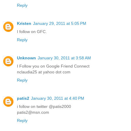
Reply
Kristen
January 29, 2011 at 5:05 PM
I follow on GFC.
Reply
Unknown
January 30, 2011 at 3:58 AM
I Follow you on Google Friend Connect
nclaudia25 at yahoo dot com
Reply
patis2
January 30, 2011 at 4:40 PM
i follow on twitter @patis2000
patis2@msn.com
Reply