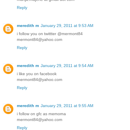
Reply
meredith m
January 29, 2011 at 9:53 AM
i follow you on twittter @mermont84
mermont84@yahoo.com
Reply
meredith m
January 29, 2011 at 9:54 AM
i like you on facebook
mermont84@yahoo.com
Reply
meredith m
January 29, 2011 at 9:55 AM
i follow on gfc as memoma
mermont84@yahoo.com
Reply