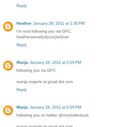
Reply
Heather
January 28, 2011 at 1:36 PM
I'm now following you via GFC.
heathersemail(at)cox(dot)net
Reply
Marija
January 28, 2011 at 5:59 PM
following you via GFC
marija.majerle at gmail dot com
Reply
Marija
January 28, 2011 at 5:59 PM
following you on twitter @mrsclutterbuck
marija.majerle at gmail dot com