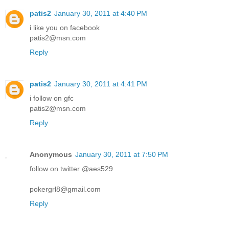
patis2
January 30, 2011 at 4:40 PM
i like you on facebook
patis2@msn.com
Reply
patis2
January 30, 2011 at 4:41 PM
i follow on gfc
patis2@msn.com
Reply
Anonymous
January 30, 2011 at 7:50 PM
follow on twitter @aes529
pokergrl8@gmail.com
Reply