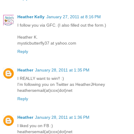
Heather Kelly
January 27, 2011 at 8:16 PM
I follow you via GFC. (I also filled out the form.)
Heather K.
mysticbutterfly37 at yahoo.com
Reply
Heather
January 28, 2011 at 1:35 PM
I REALLY want to win!! :)
I'm following you on Twitter as HeatherJHoney
heathersemail(at)cox(dot)net
Reply
Heather
January 28, 2011 at 1:36 PM
I liked you on FB :)
heathersemail(at)cox(dot)net