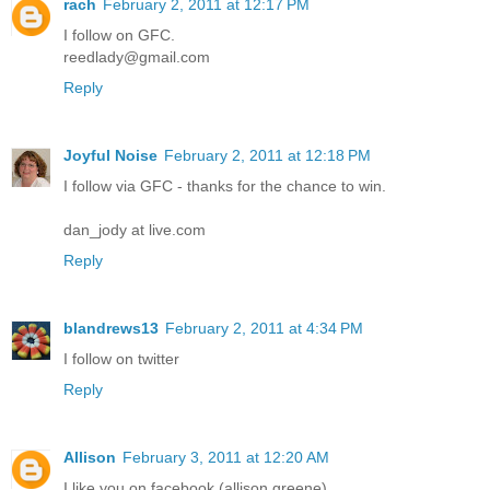
rach
February 2, 2011 at 12:17 PM
I follow on GFC.
reedlady@gmail.com
Reply
Joyful Noise
February 2, 2011 at 12:18 PM
I follow via GFC - thanks for the chance to win.
dan_jody at live.com
Reply
blandrews13
February 2, 2011 at 4:34 PM
I follow on twitter
Reply
Allison
February 3, 2011 at 12:20 AM
I like you on facebook (allison greene)