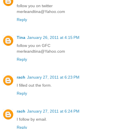
follow you on twitter
merleandtina@Yahoo.com
Reply
Tina
January 26, 2011 at 4:15 PM
follow you on GFC
merleandtina@Yahoo.com
Reply
rach
January 27, 2011 at 6:23 PM
I filled out the form.
Reply
rach
January 27, 2011 at 6:24 PM
I follow by email.
Reply