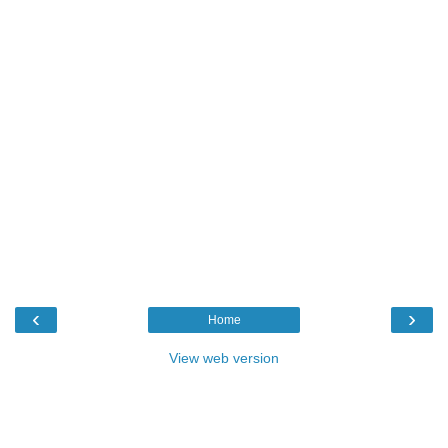
‹
›
Home
View web version