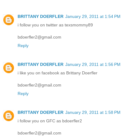
BRITTANY DOERFLER
January 29, 2011 at 1:54 PM
i follow you on twitter as texsmommy89
bdoerfler2@gmail.com
Reply
BRITTANY DOERFLER
January 29, 2011 at 1:56 PM
i like you on facebook as Brittany Doerfler
bdoerfler2@gmail.com
Reply
BRITTANY DOERFLER
January 29, 2011 at 1:58 PM
i follow you on GFC as bdoerfler2
bdoerfler2@gmail.com