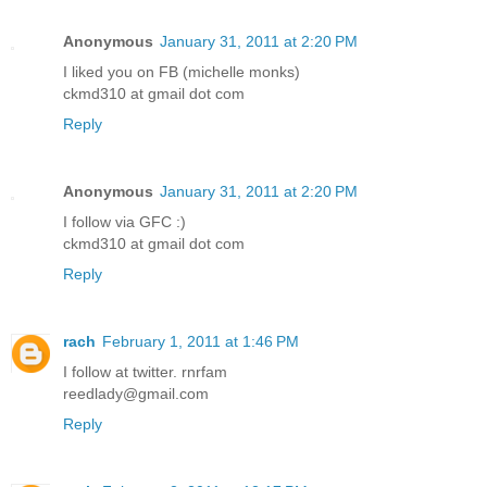
Anonymous
January 31, 2011 at 2:20 PM
I liked you on FB (michelle monks)
ckmd310 at gmail dot com
Reply
Anonymous
January 31, 2011 at 2:20 PM
I follow via GFC :)
ckmd310 at gmail dot com
Reply
rach
February 1, 2011 at 1:46 PM
I follow at twitter. rnrfam
reedlady@gmail.com
Reply