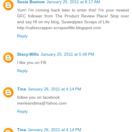
Susie Buetow
January 25, 2011 at 8:17 AM
Yum! I'm coming back later to enter this! I'm your newest
GFC follower from The Product Review Place! Stop over
and say HI on my blog, Susieqtpies Scraps of Life
http://cafescrapper-scrapsoflife.blogspot.com
Reply
Stacy.Wills
January 25, 2011 at 5:48 PM
I like you on FB.
Reply
Tina
January 26, 2011 at 4:14 PM
follow you on facebook
merleandtina@Yahoo.com
Reply
Tina
January 26, 2011 at 4:14 PM