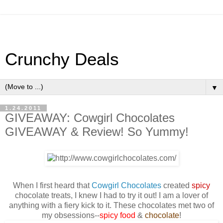
Crunchy Deals
▼
1.24.2011
GIVEAWAY: Cowgirl Chocolates
GIVEAWAY & Review! So Yummy!
When I first heard that
Cowgirl Chocolates
created
spicy
chocolate treats, I knew I had to try it out! I am a lover of
anything with a fiery kick to it. These chocolates met two of
my obsessions--
spicy food
&
chocolate
!