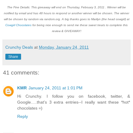
The Fine Details: This giveaway will end on Thursday, February 3, 2011 . Winner will be
notified by email and has 48 hours to respond or another winner will be chosen. The winner
will be chosen by random via random.org. A big thanks goes to Marilyn (the head cowgirl) at
Cowgirl Chocolates
for being nice enough to send me these sweet treats to complete this
review & GIVEAWAY!
Crunchy Deals
at
Monday, January 24, 2011
Share
41 comments:
KMR
January 24, 2011 at 1:01 PM
Hi Crunchy. I follow you on facebook, twitter, &
Google.....that's 3 extra entries--I really want these *hot*
chocolates =)
Reply