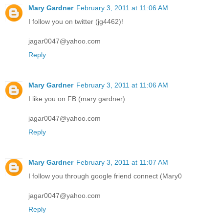
Mary Gardner
February 3, 2011 at 11:06 AM
I follow you on twitter (jg4462)!
jagar0047@yahoo.com
Reply
Mary Gardner
February 3, 2011 at 11:06 AM
I like you on FB (mary gardner)
jagar0047@yahoo.com
Reply
Mary Gardner
February 3, 2011 at 11:07 AM
I follow you through google friend connect (Mary0
jagar0047@yahoo.com
Reply