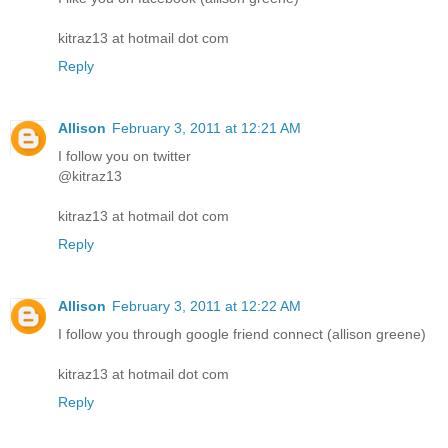
kitraz13 at hotmail dot com
Reply
Allison
February 3, 2011 at 12:21 AM
I follow you on twitter
@kitraz13
kitraz13 at hotmail dot com
Reply
Allison
February 3, 2011 at 12:22 AM
I follow you through google friend connect (allison greene)
kitraz13 at hotmail dot com
Reply