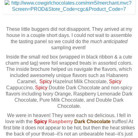
These little buggers did not disappoint. They arrived at my
house in a couple short days. I could not wait to assemble
the tasting panel so we could do the
much anticipated
sampling event!
Inside the small red box (wrapped in black ribbon & a cute
charm and tag) were foil wrapped treats in assorted colors.
The inside brochure helped us navigate the flavors, which
included awesomely unique flavors such as Habanero
Caramel,
Spicy
Hazelnut Milk Chocolate,
Spicy
Cappuccino,
Spicy
Double Dark Chocolate and non-spicy
flavors including Ivory Orange, Raspberry Lemonade Dark
Chocolate, Pure Milk Chocolate, and Double Dark
Chocolate.
We were in heaven! They were each so delicious. I fell in
love with the
Spicy
Raspberry
Dark Chocolate
truffles! At
first bite it does not appear to be hot, but then the heat strikes
the back of your throat--it's not an unbearable heat--it's just