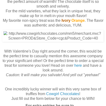
the perfect amount of warmth! The chocolate itself is so
smooth and velvety.
For the mild varieties, what they lack in unique heat, they
make up for in melt-in-your mouth flavor!
My favorite non-spicy treat was the
Ivory
Orange
. The flavor
was authentic and delicious, YUM.
With Valentine's Day right around the corner, this would be
the perfect time to casually mention this awesome company
to your significant other! Or the perfect time to order a special
treat for someone you love! Head on over
here
and have a
look around.
Caution: It will make you salivate! And yell out "yeehaw!"
One incredibly lucky winner will win this very same box of
truffles from
Cowgirl Chocolates
!
Just fill out the form below for your chance to WIN!
For extra entries be sure to . . .