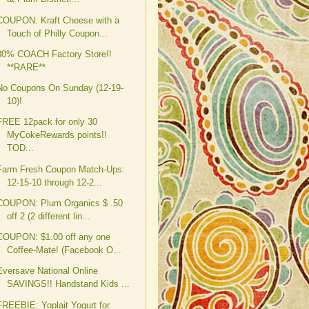
COUPON: Kraft Cheese with a
Touch of Philly Coupon...
30% COACH Factory Store!!
**RARE**
No Coupons On Sunday (12-19-
10)!
FREE 12pack for only 30
MyCokeRewards points!!
TOD...
Farm Fresh Coupon Match-Ups:
12-15-10 through 12-2...
COUPON: Plum Organics $ .50
off 2 (2 different lin...
COUPON: $1.00 off any one
Coffee-Mate! (Facebook O...
Eversave National Online
SAVINGS!! Handstand Kids ...
FREEBIE: Yoplait Yogurt for