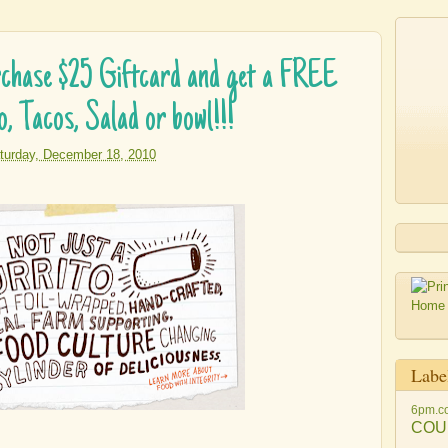
ase $25 Giftcard and get a FREE
o, Tacos, Salad or bowl!!!
turday, December 18, 2010
Labe
6pm.c
COU