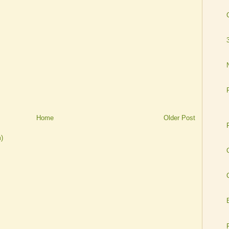
Home
Older Post
)