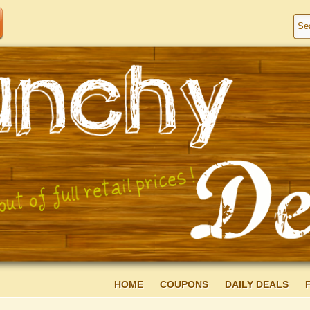
HOME
COUPONS
DAILY DEALS