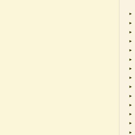
►
►
►
►
►
►
►
►
►
►
►
►
►
►