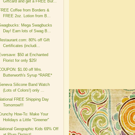
Giftcard and get a FREE Bur...
FREE Coffee from Borders &
FREE 2oz. Lotion from B...
Swagbucks: Mega Swagbucks
Day! Earn lots of Swag B...
Restaurant.com: 80% off Gift
Certificates (includi...
Eversave: $50 at Enchanted
Florist for only $25!
COUPON: $1.00 off Mrs.
Butterworth's Syrup *RARE*
Geneva Silicone Band Watch
(Lots of Colors!) only ...
National FREE Shipping Day
Tomorrow!!!
Crunchy How-To: Make Your
Holidays a Little "Greener"
National Geographic Kids 69% Off
at Plum District!...