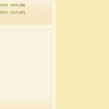
08/29 - 09/05
(30)
08/22 - 08/29
(27)