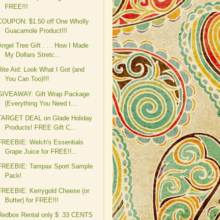
FREE!!!
COUPON: $1.50 off One Wholly
Guacamole Product!!!
Angel Tree Gift . . . How I Made
My Dollars Stretc...
Rite Aid: Look What I Got (and
You Can Too)!!!
GIVEAWAY: Gift Wrap Package
(Everything You Need t...
TARGET DEAL on Glade Holiday
Products! FREE Gift C...
FREEBIE: Welch's Essentials
Grape Juice for FREE!!...
FREEBIE: Tampax Sport Sample
Pack!
FREEBIE: Kerrygold Cheese (or
Butter) for FREE!!!
Redbox Rental only $ .33 CENTS