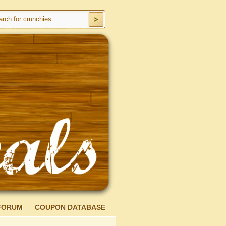
FORUM
COUPON DATABASE