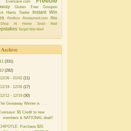
Freebie
Eversave.com
s
away
Gluten Free
Groupon
Instant Win
Harris Teeter
rk
es
Rite
Redbox
Restaurant.com
Shop At Home
Snail Mail
pstakes
Target
Wal-Mart
 Archive
11
(331)
10
(292)
12/26 - 01/02
(11)
12/19 - 12/26
(17)
12/12 - 12/19
(30)
The Giveaway Winner is . . .
Eversave: $5 Credit to new
members & NATIONAL deal!!
CHIPOTLE: Purchase $25