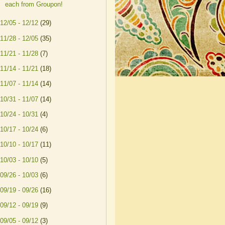
each from Groupon!
12/05 - 12/12
(29)
11/28 - 12/05
(35)
11/21 - 11/28
(7)
11/14 - 11/21
(18)
11/07 - 11/14
(14)
10/31 - 11/07
(14)
10/24 - 10/31
(4)
10/17 - 10/24
(6)
10/10 - 10/17
(11)
10/03 - 10/10
(5)
09/26 - 10/03
(6)
09/19 - 09/26
(16)
09/12 - 09/19
(9)
09/05 - 09/12
(3)