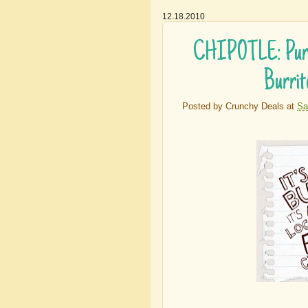
12.18.2010
CHIPOTLE: Purch
Burrit
Posted by
Crunchy Deals
at
Sa