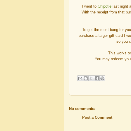
I went to
Chipotle
last night a
With the receipt from that pu
To get the most bang for you
purchase a larger gift card I w
so you 
This works o
You may redeem your r
No comments:
Post a Comment