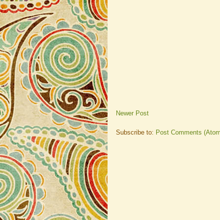
Newer Post
Subscribe to:
Post Comments (Atom