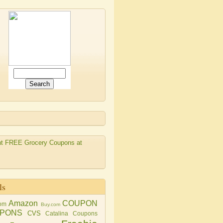
ls
Amazon
COUPON
om
Buy.com
PONS
CVS
Catalina Coupons