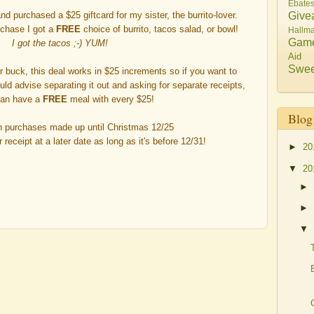
Ebate
Give
nd purchased a $25 giftcard for my sister, the burrito-lover.
rchase I got a
FREE
choice of burrito, tacos salad, or bowl!
Hallma
Gam
I got the tacos ;-) YUM!
Aid
Swee
r buck, this deal works in $25 increments so if you want to
ould advise separating it out and asking for separate receipts,
can have a
FREE
meal with every $25!
Blog
n purchases made up until
Christmas 12/25
eceipt at a later date as long as it's
before 12/31
!
►
20
▼
20
►
►
▼