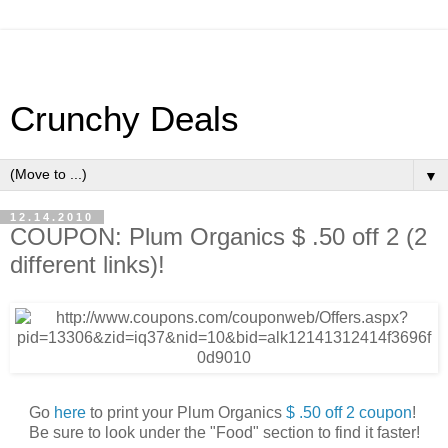
Crunchy Deals
▼
12.14.2010
COUPON: Plum Organics $ .50 off 2 (2
different links)!
Go
here
to print your Plum Organics
$ .50 off 2 coupon
!
Be sure to look under the "Food" section to find it faster!