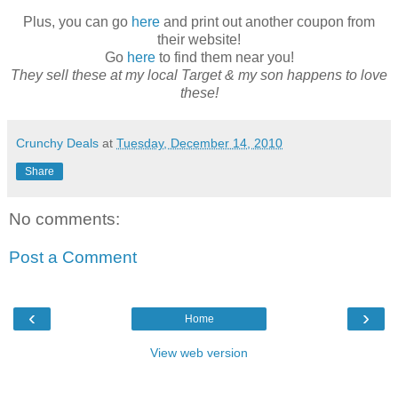
Plus, you can go
here
and print out another coupon from
their website!
Go
here
to find them near you!
They sell these at my local Target & my son happens to love
these!
Crunchy Deals
at
Tuesday, December 14, 2010
Share
No comments:
Post a Comment
‹
›
Home
View web version