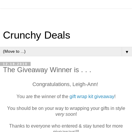
Crunchy Deals
▼
12.18.2010
The Giveaway Winner is . . .
Congratulations, Leigh-Ann!
You are the winner of the
gift wrap kit giveaway
!
You should be on your way to wrapping your gifts in style
very soon
!
Thanks to everyone who entered & stay tuned for more
giveaways!!!