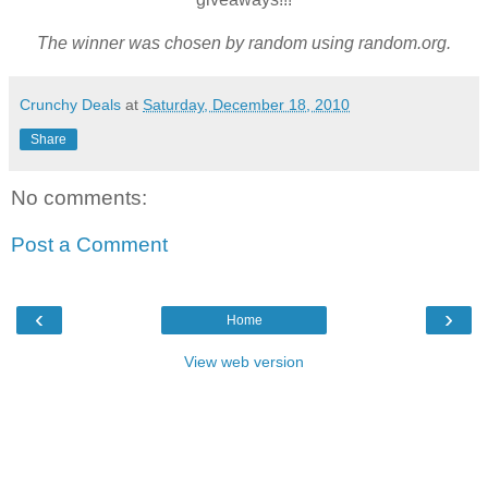
The winner was chosen by random using random.org.
Crunchy Deals
at
Saturday, December 18, 2010
Share
No comments:
Post a Comment
‹
›
Home
View web version