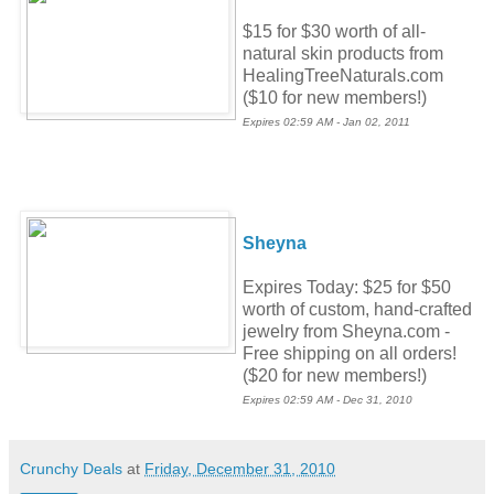
$15 for $30 worth of all-
natural skin products from
HealingTreeNaturals.com
($10 for new members!)
Expires 02:59 AM - Jan 02, 2011
Sheyna
Expires Today: $25 for $50
worth of custom, hand-crafted
jewelry from Sheyna.com -
Free shipping on all orders!
($20 for new members!)
Expires 02:59 AM - Dec 31, 2010
Crunchy Deals
at
Friday, December 31, 2010