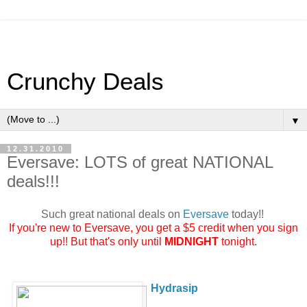
Crunchy Deals
▼
12.31.2010
Eversave: LOTS of great NATIONAL
deals!!!
Such great national deals on
Eversave
today!!
If you're new to
Eversave
, you get a $5 credit when you sign
up!! But that's only until
MIDNIGHT
tonight.
Hydrasip