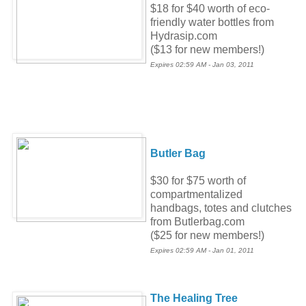
$18 for $40 worth of eco-
friendly water bottles from
Hydrasip.com
($13 for new members!)
Expires 02:59 AM - Jan 03, 2011
Butler Bag
$30 for $75 worth of
compartmentalized
handbags, totes and clutches
from Butlerbag.com
($25 for new members!)
Expires 02:59 AM - Jan 01, 2011
The Healing Tree