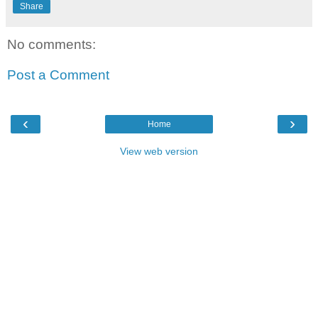
Share
No comments:
Post a Comment
‹
›
Home
View web version