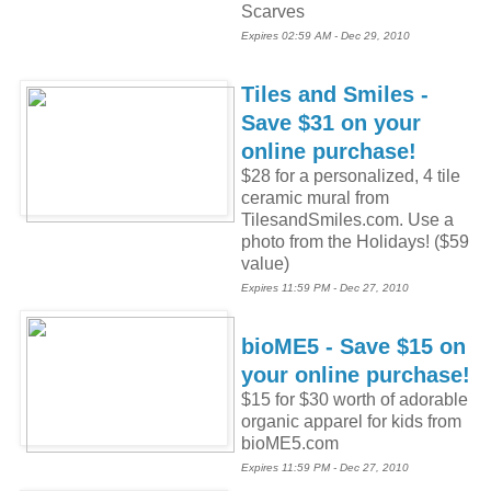
Scarves
Expires 02:59 AM - Dec 29, 2010
Tiles and Smiles -
Save $31 on your
online purchase!
$28 for a personalized, 4 tile
ceramic mural from
TilesandSmiles.com. Use a
photo from the Holidays! ($59
value)
Expires 11:59 PM - Dec 27, 2010
bioME5 - Save $15 on
your online purchase!
$15 for $30 worth of adorable
organic apparel for kids from
bioME5.com
Expires 11:59 PM - Dec 27, 2010