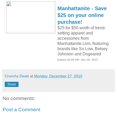
Manhattanite - Save
$25 on your online
purchase!
$25 for $50 worth of trend-
setting apparel and
accessories from
Manhattanite.com, featuring
brands like So Low, Betsey
Johnson and Dogeared
Expires 02:59 AM - Dec 28, 2010
Crunchy Deals
at
Monday, December 27, 2010
Share
No comments:
Post a Comment