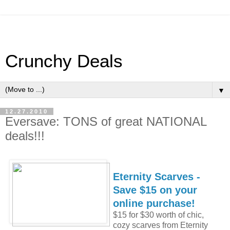
Crunchy Deals
▼
12.27.2010
Eversave: TONS of great NATIONAL
deals!!!
Eternity Scarves -
Save $15 on your
online purchase!
$15 for $30 worth of chic,
cozy scarves from Eternity