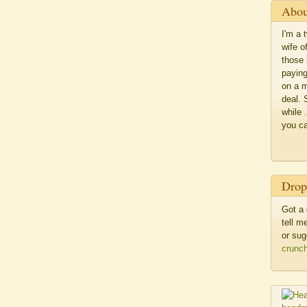
Abou
I'm a 
wife o
those 
paying
on a m
deal. 
while 
you c
Drop
Got a 
tell 
or sug
crunc