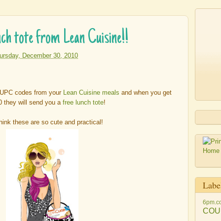
h tote from Lean Cuisine!!
ursday, December 30, 2010
e UPC codes from your
Lean Cuisine meals
and when you get
0 they will send you a
free lunch tote
!
think these are so cute and practical!
Labe
6pm.c
COU