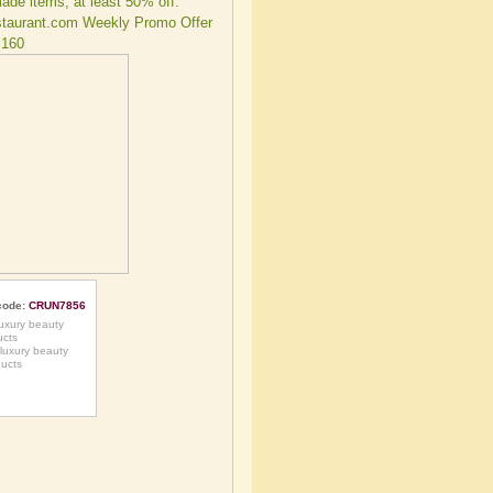
code:
CRUN7856