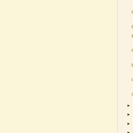
►
►
►
►