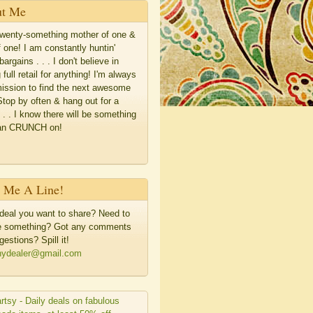
t Me
twenty-something mother of one &
f one! I am constantly huntin'
bargains . . . I don't believe in
 full retail for anything! I'm always
ission to find the next awesome
Stop by often & hang out for a
. . . I know there will be something
an CRUNCH on!
 Me A Line!
deal you want to share? Need to
me something? Got any comments
gestions? Spill it!
hydealer@gmail.com