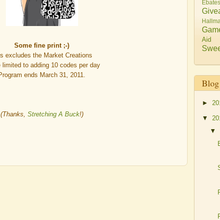
Ebate
Give
Hallma
Gam
Aid
Some fine print ;-)
Swee
is excludes the Market Creations
e limited to adding 10 codes per day
Program ends March 31, 2011.
Blog
►
20
(Thanks,
Stretching A Buck
!)
▼
20
▼