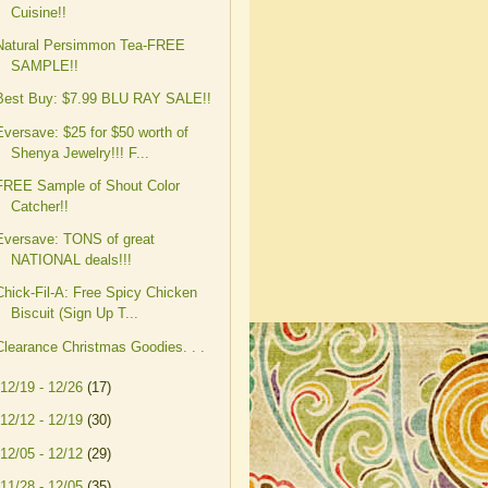
Cuisine!!
Natural Persimmon Tea-FREE
SAMPLE!!
Best Buy: $7.99 BLU RAY SALE!!
Eversave: $25 for $50 worth of
Shenya Jewelry!!! F...
FREE Sample of Shout Color
Catcher!!
Eversave: TONS of great
NATIONAL deals!!!
Chick-Fil-A: Free Spicy Chicken
Biscuit (Sign Up T...
Clearance Christmas Goodies. . .
12/19 - 12/26
(17)
12/12 - 12/19
(30)
12/05 - 12/12
(29)
11/28 - 12/05
(35)