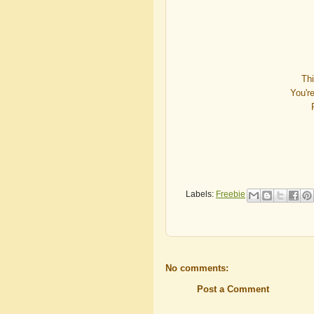
Th
You'r
Labels:
Freebie
No comments:
Post a Comment