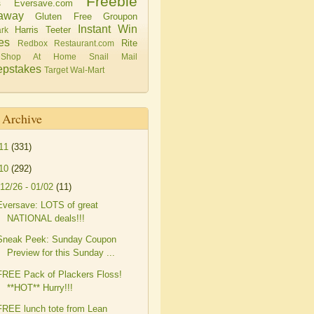
Freebie
Eversave.com
s
away
Gluten Free
Groupon
Instant Win
Harris Teeter
rk
es
Rite
Redbox
Restaurant.com
Shop At Home
Snail Mail
pstakes
Target
Wal-Mart
 Archive
11
(331)
10
(292)
12/26 - 01/02
(11)
Eversave: LOTS of great
NATIONAL deals!!!
Sneak Peek: Sunday Coupon
Preview for this Sunday ...
FREE Pack of Plackers Floss!
**HOT** Hurry!!!
FREE lunch tote from Lean