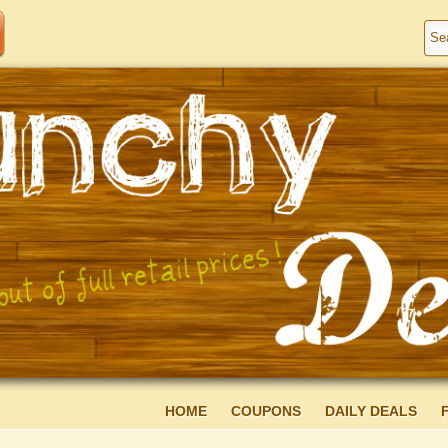
HOME
COUPONS
DAILY DEALS