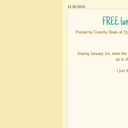
12.30.2010
FREE lunc
Posted by
Crunchy Deals
at
Th
Staring January 1st, enter th
up to 2
I just 