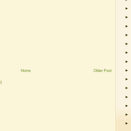
►
►
►
►
►
►
►
►
Home
Older Post
►
)
►
►
►
►
►