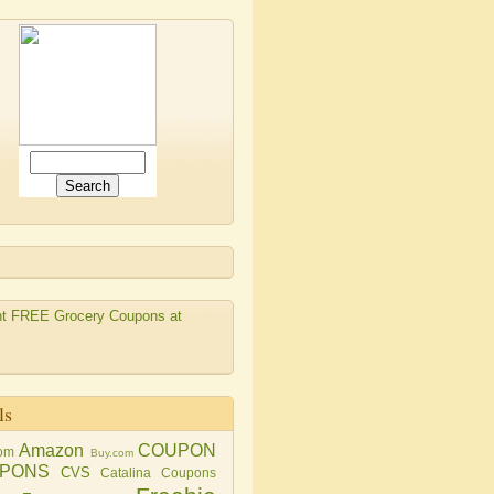
ls
Amazon
COUPON
om
Buy.com
PONS
CVS
Catalina Coupons