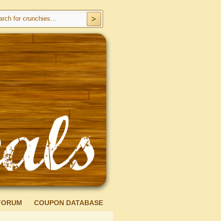
FORUM
COUPON DATABASE