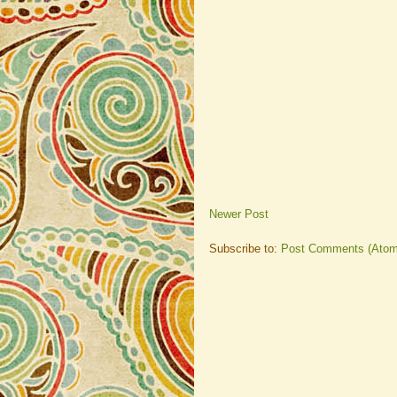
Newer Post
Subscribe to:
Post Comments (Atom