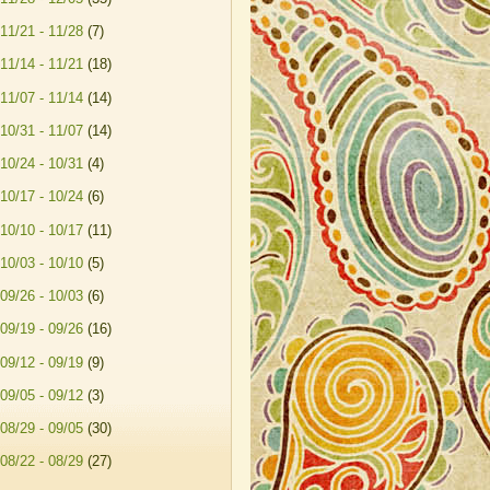
11/21 - 11/28
(7)
11/14 - 11/21
(18)
11/07 - 11/14
(14)
10/31 - 11/07
(14)
10/24 - 10/31
(4)
10/17 - 10/24
(6)
10/10 - 10/17
(11)
10/03 - 10/10
(5)
09/26 - 10/03
(6)
09/19 - 09/26
(16)
09/12 - 09/19
(9)
09/05 - 09/12
(3)
08/29 - 09/05
(30)
08/22 - 08/29
(27)