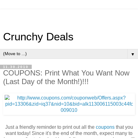
Crunchy Deals
▼
11.30.2010
COUPONS: Print What You Want Now
(Last Day of the Month!)!!!
Just a friendly reminder to print out all the
coupons
that you
want today! Since it's the end of the month, expect many to