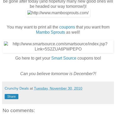
be gone after today (and hopefully many new good ones will
be headed our way tomorrow!)!
You may want to print all the
coupons
that you want from
Mambo Sprouts
as well!
Go here to get your
Smart Source
coupons too!
Can you believe tomorrow is December?!
Crunchy Deals
at
Tuesday, November 30, 2010
Share
No comments: