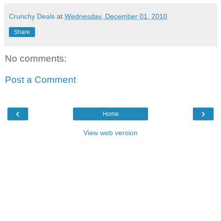
Crunchy Deals
at
Wednesday, December 01, 2010
Share
No comments:
Post a Comment
‹
›
Home
View web version