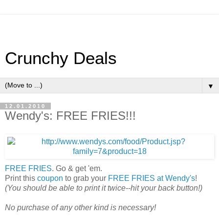
Crunchy Deals
▼
12.01.2010
Wendy's: FREE FRIES!!!
FREE FRIES
. Go & get 'em.
Print this
coupon
to grab your
FREE FRIES at Wendy's
!
(You should be able to print it twice--hit your back button!)
No purchase of any other kind is necessary!