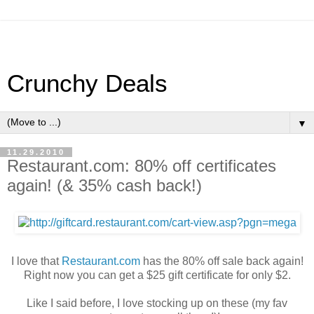
Crunchy Deals
▼
11.29.2010
Restaurant.com: 80% off certificates
again! (& 35% cash back!)
I love that
Restaurant.com
has the 80% off sale back again!
Right now you can get a $25 gift certificate for only $2.
Like I said before, I love stocking up on these (my fav