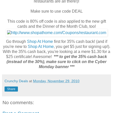
restaurants are all there!)!
Make sure to use code DEAL
This code is 80% off code is also applied to the new gift
cards and the Dinner of the Month Club, too!
Go through
Shop At Home
first for 35% cash back! (and if
you're new to
Shop At Home
, you get $5 just for signing up!).
With the 35% cash back, you're looking at a mere $1.30 for a
$25 certificate! Awesome!
*** to get the 35% cash back
(instead of the 30%), make sure to click on the Cyber
Monday banner ***
Crunchy Deals
at
Monday, November 29, 2010
Share
No comments: