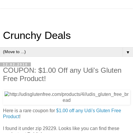
Crunchy Deals
▼
12.02.2010
COUPON: $1.00 Off any Udi's Gluten
Free Product!
Here is a rare coupon for
$1.00 off any Udi's Gluten Free
Product
!
I found it under zip 29229. Looks like you can find these