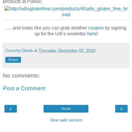
products at Publix!
. . . and looks like you can grab another
coupon
by signing
up for the Udi's newletter
here
!
Crunchy Deals
at
Thursday, December 02, 2010
Share
No comments:
Post a Comment
‹
›
Home
View web version