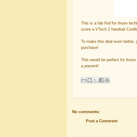
This is a fab find for those tec
score a VTech 2 handset Cord
To make this deal even better,
purchase!
This would be perfect for those
a present!
No comments:
Post a Comment