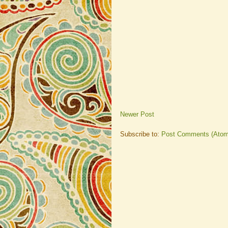
Newer Post
Subscribe to:
Post Comments (Atom