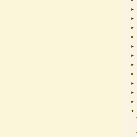
►
►
►
►
►
►
►
►
►
►
►
▼