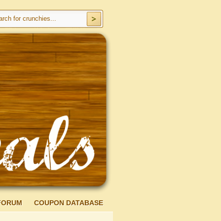
FORUM
COUPON DATABASE