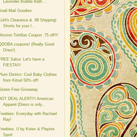
Lavender Bubble Bath ...
Snail Mail Goodies
Kohl's Clearance & .99 Shipping!
Shorts for your l...
Mission Tortillas Coupon .75 off!!!
QDOBA coupons! (Really Good
Ones!)
FREE Salsa: Let's have a
FIESTA!!!
Plum District: Cool Baby Clothes
from Kitsel 50% off!
Gluten Free Giveaway
HOT DEAL ALERT!!! American
Apparel (Dress is only...
Freebies: Everyday with Rachael
Ray!
Freebies: U by Kotex & Playtex
Sport