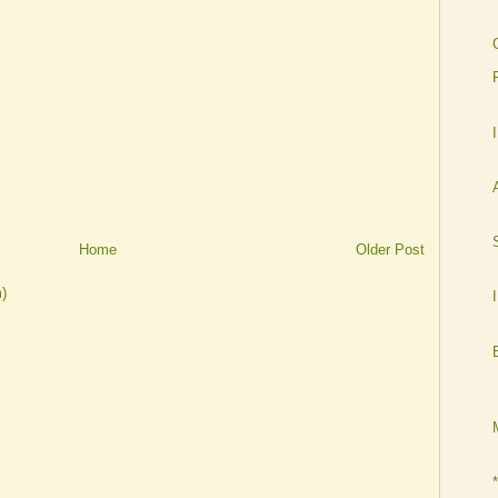
Home
Older Post
)