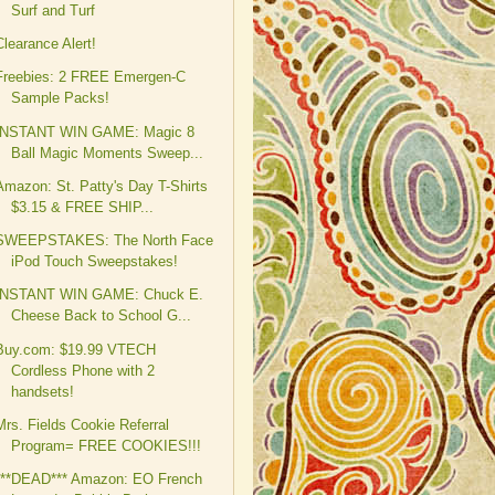
Surf and Turf
Clearance Alert!
Freebies: 2 FREE Emergen-C
Sample Packs!
INSTANT WIN GAME: Magic 8
Ball Magic Moments Sweep...
Amazon: St. Patty's Day T-Shirts
$3.15 & FREE SHIP...
SWEEPSTAKES: The North Face
iPod Touch Sweepstakes!
INSTANT WIN GAME: Chuck E.
Cheese Back to School G...
Buy.com: $19.99 VTECH
Cordless Phone with 2
handsets!
Mrs. Fields Cookie Referral
Program= FREE COOKIES!!!
***DEAD*** Amazon: EO French