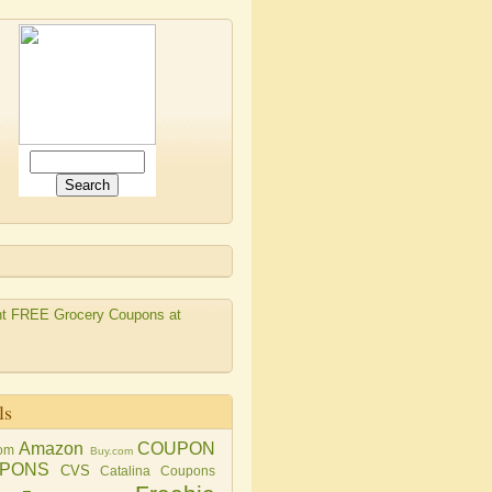
ls
Amazon
COUPON
om
Buy.com
PONS
CVS
Catalina Coupons