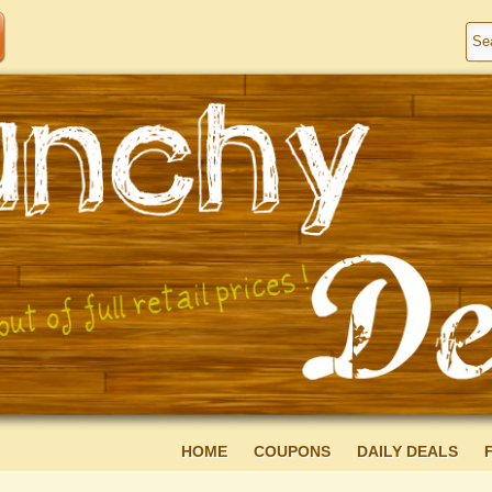
HOME
COUPONS
DAILY DEALS