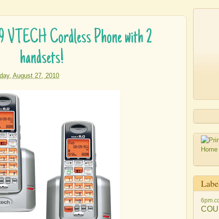
99 VTECH Cordless Phone with 2
handsets!
iday, August 27, 2010
Labe
6pm.c
COU