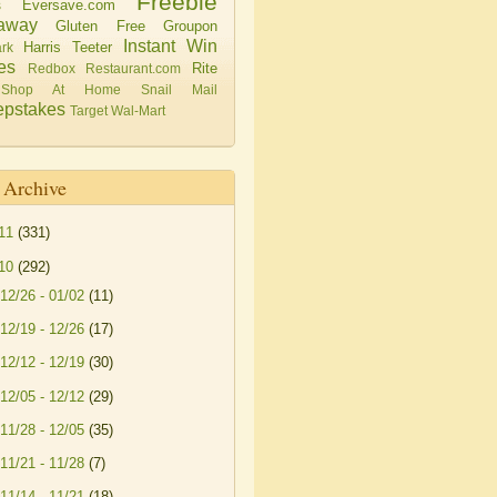
Freebie
Eversave.com
s
away
Gluten Free
Groupon
Instant Win
Harris Teeter
rk
es
Rite
Redbox
Restaurant.com
Shop At Home
Snail Mail
pstakes
Target
Wal-Mart
 Archive
11
(331)
10
(292)
12/26 - 01/02
(11)
12/19 - 12/26
(17)
12/12 - 12/19
(30)
12/05 - 12/12
(29)
11/28 - 12/05
(35)
11/21 - 11/28
(7)
11/14 - 11/21
(18)