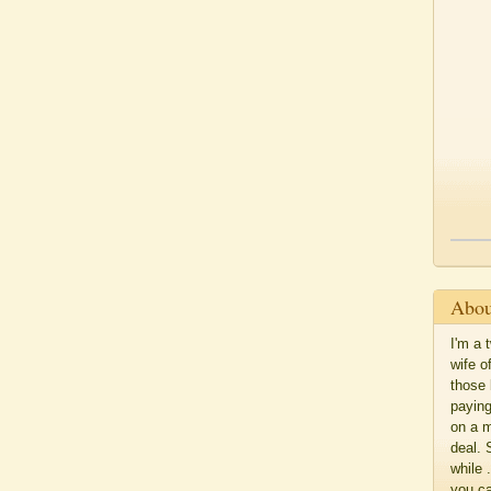
Abou
I'm a 
wife o
those 
paying
on a m
deal. 
while 
you c