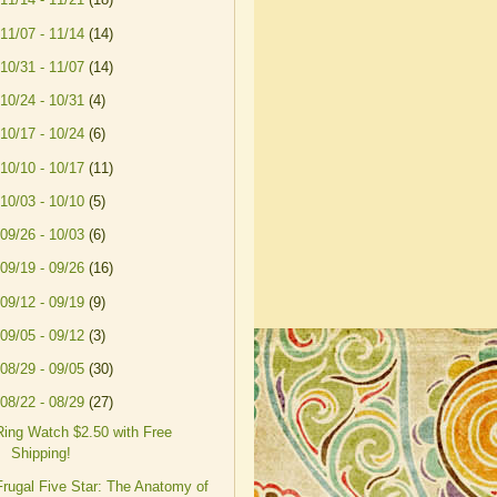
11/07 - 11/14
(14)
10/31 - 11/07
(14)
10/24 - 10/31
(4)
10/17 - 10/24
(6)
10/10 - 10/17
(11)
10/03 - 10/10
(5)
09/26 - 10/03
(6)
09/19 - 09/26
(16)
09/12 - 09/19
(9)
09/05 - 09/12
(3)
08/29 - 09/05
(30)
08/22 - 08/29
(27)
Ring Watch $2.50 with Free
Shipping!
Frugal Five Star: The Anatomy of