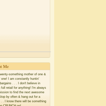
t Me
twenty-something mother of one &
f one! I am constantly huntin'
bargains . . . I don't believe in
 full retail for anything! I'm always
ission to find the next awesome
Stop by often & hang out for a
. . . I know there will be something
an CRUNCH on!