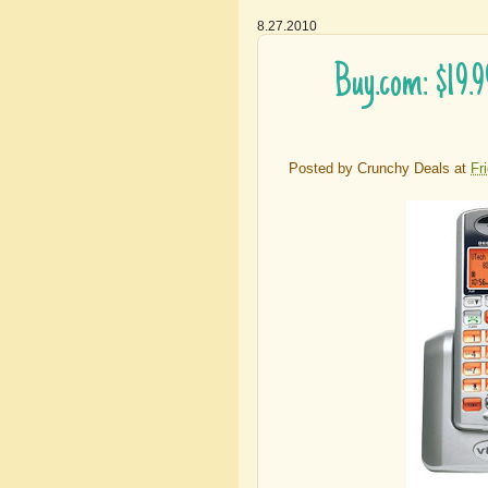
8.27.2010
Buy.com: $19.
Posted by
Crunchy Deals
at
Fr