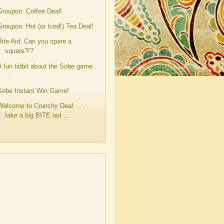
Groupon: Coffee Deal!
Groupon: Hot (or Iced!) Tea Deal!
Rite Aid: Can you spare a
square?!?
A fun tidbit about the Sobe game .
. .
Sobe Instant Win Game!
Welcome to Crunchy Deal . . .
take a big BITE out ...