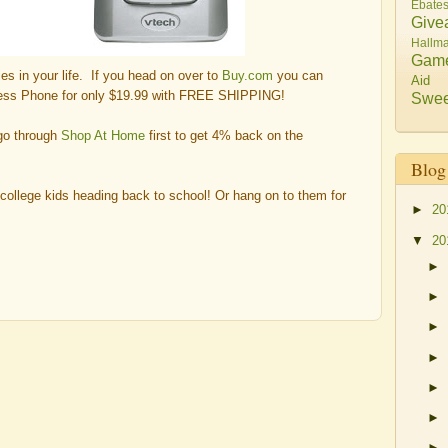
Ebate
Give
Hallma
Gam
hies in your life. If you head on over to
Buy.com
you can
Aid
less Phone for only $19.99 with FREE SHIPPING!
Swee
 go through
Shop At Home
first to get 4% back on the
Blog
 college kids heading back to school! Or hang on to them for
►
20
▼
20
►
►
►
►
►
►
►