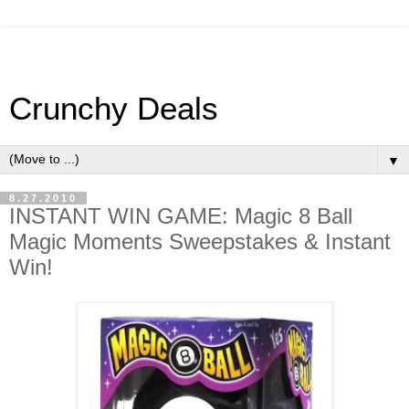
Crunchy Deals
▼
8.27.2010
INSTANT WIN GAME: Magic 8 Ball
Magic Moments Sweepstakes & Instant
Win!