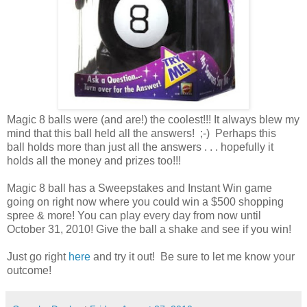
Magic 8 balls were (and are!) the coolest!!! It always blew my
mind that this ball held all the answers! ;-) Perhaps this
ball holds more than just all the answers . . . hopefully it
holds all the money and prizes too!!!
Magic 8 ball has a Sweepstakes and Instant Win game
going on right now where you could win a $500 shopping
spree & more! You can play every day from now until
October 31, 2010! Give the ball a shake and see if you win!
Just go right
here
and try it out! Be sure to let me know your
outcome!