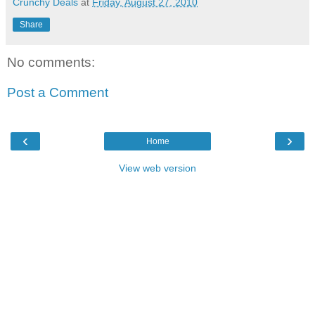
Crunchy Deals
at
Friday, August 27, 2010
Share
No comments:
Post a Comment
‹
›
Home
View web version